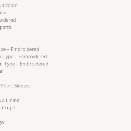
lticolor
olor
oidered
patta
ype –
Embroidered
n Type –
Embroidered
rn Type –
Embroidered
ar
–
Short Sleeves
No Lining
–
Crepe
ga