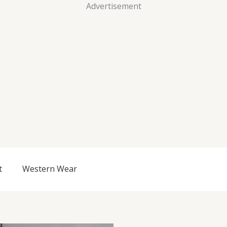
Advertisement
t
Western Wear