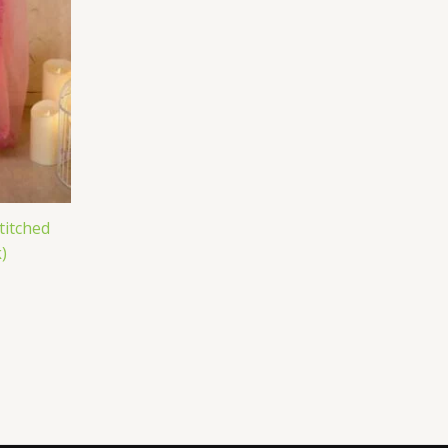
titched
)