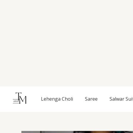
Skip
to
content
Lehenga Choli
Saree
Salwar Sui