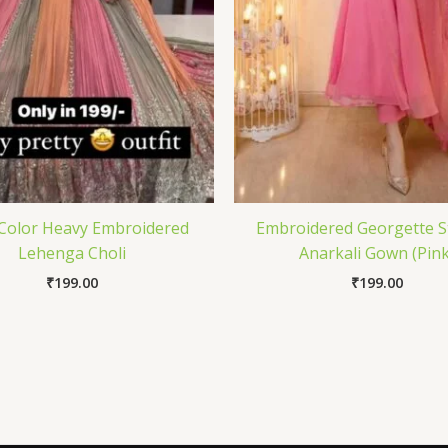
 Color Heavy Embroidered
Embroidered Georgette S
Lehenga Choli
Anarkali Gown (Pink
₹
199.00
₹
199.00