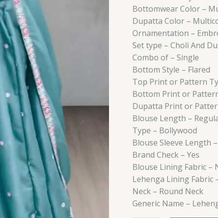
Bottomwear Color –
Mu
Dupatta Color –
Multic
Ornamentation –
Embr
Set type –
Choli And Du
Combo of –
Single
Bottom Style –
Flared
Top Print or Pattern T
Bottom Print or Patter
Dupatta Print or Patte
Blouse Length –
Regul
Type –
Bollywood
Blouse Sleeve Length 
Brand Check –
Yes
Blouse Lining Fabric –
Lehenga Lining Fabric 
Neck –
Round Neck
Generic Name –
Lehen