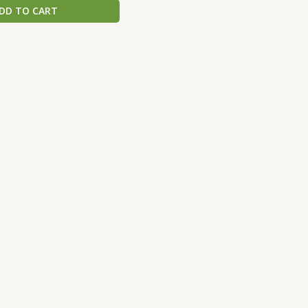
DD TO CART