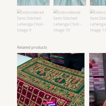
Related products