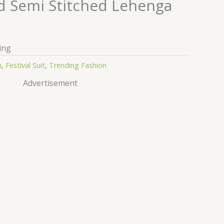
 Semi Stitched Lehenga
ing
n
,
Festival Suit
,
Trending Fashion
Advertisement