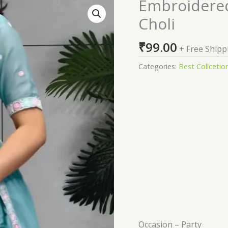
Embroidered
Embroidered
Semi
Choli
Stitched
Lehenga
₹
99.00
+ Free Shipp
Choli
quantity
Categories:
Best Collcetio
Occasion –
Party