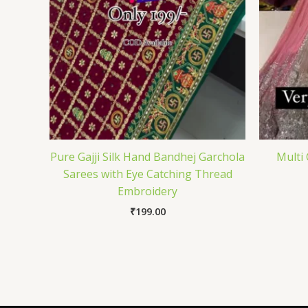
Pure Gajji Silk Hand Bandhej Garchola
Multi
Sarees with Eye Catching Thread
Embroidery
₹
199.00