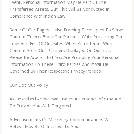
Event, Personal Information May Be Part Of The
Transferred Assets, But This Will Be Conducted In
Compliance With Indian Law.
Some Of Our Pages Utilise Framing Techniques To Serve
Content To You From Our Partners While Preserving The
Look And Feel Of Our Sites. When You Interact With
Content From Our Partners Displayed On Our Site,
Please Be Aware That You Are Providing Your Personal
Information To These Third Parties And It Will Be
Governed By Their Respective Privacy Policies.
Our Opt-Out Policy
As Described Above, We Use Your Personal Information
To Provide You With Targeted
Advertisements Or Marketing Communications We
Believe May Be Of Interest To You.