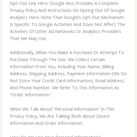
Opt-Out Link Here. Google Also Provides A Complete
Privacy Policy And Instructions On Opting Out Of Google
Analytics Here. Note That Google’s Opt-Out Mechanism
Is Specific To Google Activities And Does Not Affect The
Activities Of Other Ad Networks Or Analytics Providers
That We May Use.
Additionally, When You Make A Purchase Or Attempt To
Purchase Through The Site, We Collect Certain
Information From You, Including Your Name, Billing
Address, Shipping Address, Payment Information (We Do
Not Store Your Credit Card Information), Email Address,
And Phone Number. We Refer To This Information As
“Order Information.”
When We Talk About “Personal Information” In This
Privacy Policy, We Are Talking Both About Device
Information And Order Information.