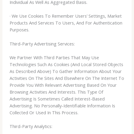
Individual As Well As Aggregated Basis.
· We Use Cookies To Remember Users’ Settings, Market
Products And Services To Users, And For Authentication
Purposes.
Third-Party Advertising Services:
We Partner With Third Parties That May Use
Technologies Such As Cookies (And Local Stored Objects
As Described Above) To Gather Information About Your
Activities On The Sites And Elsewhere On The Internet To
Provide You With Relevant Advertising Based On Your
Browsing Activities And Interests. This Type Of
Advertising Is Sometimes Called Interest-Based
Advertising. No Personally-Identifiable Information Is
Collected Or Used In This Process.
Third-Party Analytics: