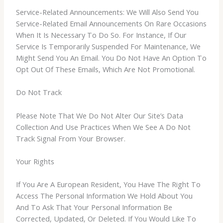
Service-Related Announcements: We Will Also Send You
Service-Related Email Announcements On Rare Occasions
When It Is Necessary To Do So. For Instance, If Our
Service Is Temporarily Suspended For Maintenance, We
Might Send You An Email. You Do Not Have An Option To
Opt Out Of These Emails, Which Are Not Promotional.
Do Not Track
Please Note That We Do Not Alter Our Site’s Data
Collection And Use Practices When We See A Do Not
Track Signal From Your Browser.
Your Rights
If You Are A European Resident, You Have The Right To
Access The Personal Information We Hold About You
And To Ask That Your Personal Information Be
Corrected, Updated, Or Deleted. If You Would Like To