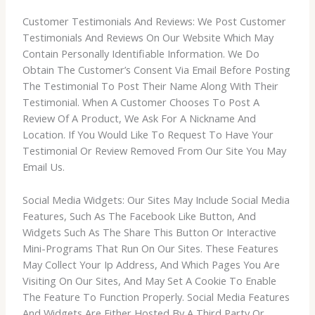
Customer Testimonials And Reviews: We Post Customer
Testimonials And Reviews On Our Website Which May
Contain Personally Identifiable Information. We Do
Obtain The Customer’s Consent Via Email Before Posting
The Testimonial To Post Their Name Along With Their
Testimonial. When A Customer Chooses To Post A
Review Of A Product, We Ask For A Nickname And
Location. If You Would Like To Request To Have Your
Testimonial Or Review Removed From Our Site You May
Email Us.
Social Media Widgets: Our Sites May Include Social Media
Features, Such As The Facebook Like Button, And
Widgets Such As The Share This Button Or Interactive
Mini-Programs That Run On Our Sites. These Features
May Collect Your Ip Address, And Which Pages You Are
Visiting On Our Sites, And May Set A Cookie To Enable
The Feature To Function Properly. Social Media Features
And Widgets Are Either Hosted By A Third Party Or