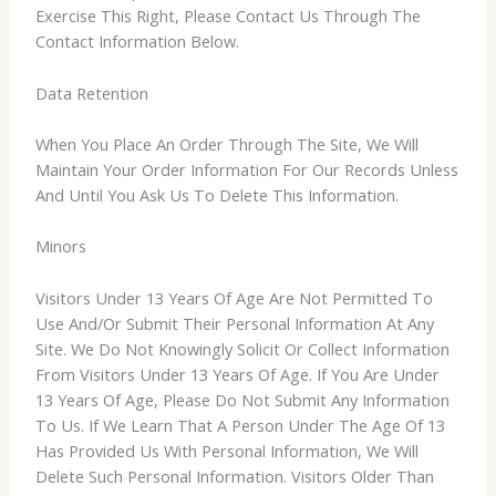
Exercise This Right, Please Contact Us Through The
Contact Information Below.
Data Retention
When You Place An Order Through The Site, We Will
Maintain Your Order Information For Our Records Unless
And Until You Ask Us To Delete This Information.
Minors
Visitors Under 13 Years Of Age Are Not Permitted To
Use And/Or Submit Their Personal Information At Any
Site. We Do Not Knowingly Solicit Or Collect Information
From Visitors Under 13 Years Of Age. If You Are Under
13 Years Of Age, Please Do Not Submit Any Information
To Us. If We Learn That A Person Under The Age Of 13
Has Provided Us With Personal Information, We Will
Delete Such Personal Information. Visitors Older Than