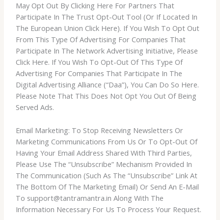
May Opt Out By Clicking Here For Partners That
Participate In The Trust Opt-Out Tool (Or If Located In
The European Union Click Here). If You Wish To Opt Out
From This Type Of Advertising For Companies That
Participate In The Network Advertising Initiative, Please
Click Here. If You Wish To Opt-Out Of This Type Of
Advertising For Companies That Participate In The
Digital Advertising Alliance (“Daa”), You Can Do So Here.
Please Note That This Does Not Opt You Out Of Being
Served Ads.
Email Marketing: To Stop Receiving Newsletters Or
Marketing Communications From Us Or To Opt-Out Of
Having Your Email Address Shared With Third Parties,
Please Use The “Unsubscribe” Mechanism Provided In
The Communication (Such As The “Unsubscribe” Link At
The Bottom Of The Marketing Email) Or Send An E-Mail
To support@tantramantra.in Along With The
Information Necessary For Us To Process Your Request.