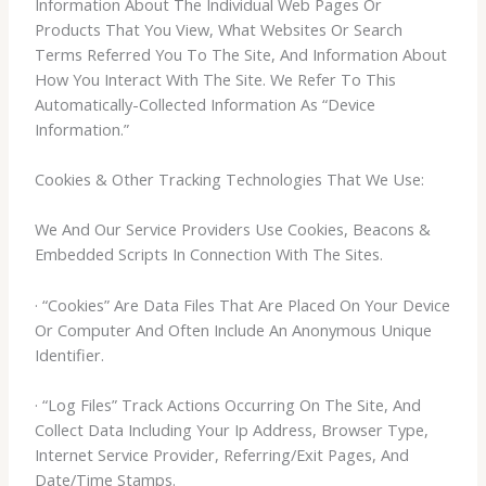
Information About The Individual Web Pages Or
Products That You View, What Websites Or Search
Terms Referred You To The Site, And Information About
How You Interact With The Site. We Refer To This
Automatically-Collected Information As “Device
Information.”
Cookies & Other Tracking Technologies That We Use:
We And Our Service Providers Use Cookies, Beacons &
Embedded Scripts In Connection With The Sites.
· “Cookies” Are Data Files That Are Placed On Your Device
Or Computer And Often Include An Anonymous Unique
Identifier.
· “Log Files” Track Actions Occurring On The Site, And
Collect Data Including Your Ip Address, Browser Type,
Internet Service Provider, Referring/Exit Pages, And
Date/Time Stamps.