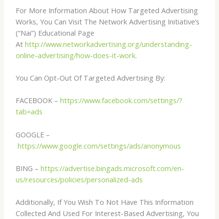
For More Information About How Targeted Advertising
Works, You Can Visit The Network Advertising Initiative’s
(“Nai”) Educational Page
At
http://www.networkadvertising.org/understanding-
online-advertising/how-does-it-work
.
You Can Opt-Out Of Targeted Advertising By:
FACEBOOK –
https://www.facebook.com/settings/?
tab=ads
GOOGLE –
https://www.google.com/settings/ads/anonymous
BING –
https://advertise.bingads.microsoft.com/en-
us/resources/policies/personalized-ads
Additionally, If You Wish To Not Have This Information
Collected And Used For Interest-Based Advertising, You