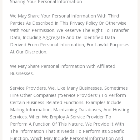
Sharing Your Personal Information
We May Share Your Personal Information With Third
Parties As Described In This Privacy Policy Or Otherwise
With Your Permission. We Reserve The Right To Transfer
Data, Including Aggregate And De-Identified Data
Derived From Personal Information, For Lawful Purposes
At Our Discretion.
We May Share Personal Information With Affiliated
Businesses.
Service Providers. We, Like Many Businesses, Sometimes
Hire Other Companies (“Service Providers”) To Perform
Certain Business-Related Functions. Examples Include
Mailing Information, Maintaining Databases, And Hosting
Services. When We Employ A Service Provider To
Perform A Function Of This Nature, We Provide It With
The Information That It Needs To Perform Its Specific
Function, Which May Include Personal Information And