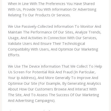
When In Line With The Preferences You Have Shared
With Us, Provide You With Information Or Advertising
Relating To Our Products Or Services.
We Use Passively-Collected Information To Monitor And
Maintain The Performance Of Our Sites, Analyze Trends,
Usage, And Activities In Connection With Our Services,
Validate Users And Ensure Their Technological
Compatibility With Users, And Optimize Our Marketing
Efforts.
We Use The Device Information That We Collect To Help
Us Screen For Potential Risk And Fraud (In Particular,
Your Ip Address), And More Generally To Improve And
Optimise Our Site (For Example, By Generating Analytics
About How Our Customers Browse And Interact With
The Site, And To Assess The Success Of Our Marketing
And Advertising Campaigns).