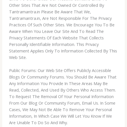
Other Sites That Are Not Owned Or Controlled By
Tantramantra.in Please Be Aware That We,
Tantramantra.in, Are Not Responsible For The Privacy
Practices Of Such Other Sites. We Encourage You To Be
Aware When You Leave Our Site And To Read The
Privacy Statements Of Each Website That Collects
Personally Identifiable Information. This Privacy
Statement Applies Only To Information Collected By This
Web Site.
Public Forums: Our Web Site Offers Publicly Accessible
Blogs Or Community Forums. You Should Be Aware That
Any Information You Provide In These Areas May Be
Read, Collected, And Used By Others Who Access Them.
To Request The Removal Of Your Personal Information
From Our Blog Or Community Forum, Email Us. In Some
Cases, We May Not Be Able To Remove Your Personal
Information, In Which Case We Will Let You Know If We
Are Unable To Do So And Why.