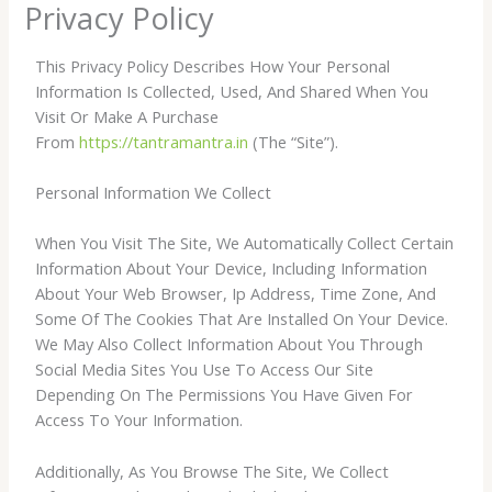
Privacy Policy
This Privacy Policy Describes How Your Personal
Information Is Collected, Used, And Shared When You
Visit Or Make A Purchase
From
https://tantramantra.in
(The “Site”).
Personal Information We Collect
When You Visit The Site, We Automatically Collect Certain
Information About Your Device, Including Information
About Your Web Browser, Ip Address, Time Zone, And
Some Of The Cookies That Are Installed On Your Device.
We May Also Collect Information About You Through
Social Media Sites You Use To Access Our Site
Depending On The Permissions You Have Given For
Access To Your Information.
Additionally, As You Browse The Site, We Collect