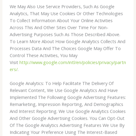
We May Also Use Service Providers, Such As Google
Analytics, That May Use Cookies Or Other Technologies
To Collect Information About Your Online Activities
Across This And Other Sites Over Time For Non-
Advertising Purposes Such As Those Described Above.
To Learn More About How Google Analytics Collects And
Processes Data And The Choices Google May Offer To
Control These Activities, You May
Visit
http://www.google.com/intl/en/policies/privacy/partn
ers/
.
Google Analytics: To Help Facilitate The Delivery Of
Relevant Content, We Use Google Analytics And Have
Implemented The Following Google Advertising Features:
Remarketing, Impression Reporting, And Demographics
And Interest Reporting. We Use Google Analytics Cookies
And Other Google Advertising Cookies. You Can Opt-Out
Of The Google Analytics Advertising Features We Use By
Indicating Your Preference Using The Interest-Based