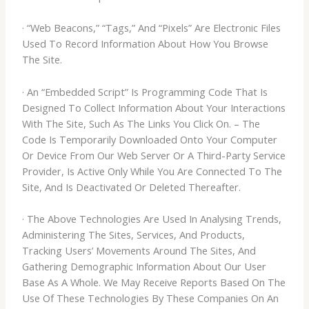
· “Web Beacons,” “Tags,” And “Pixels” Are Electronic Files
Used To Record Information About How You Browse
The Site.
· An “Embedded Script” Is Programming Code That Is
Designed To Collect Information About Your Interactions
With The Site, Such As The Links You Click On. – The
Code Is Temporarily Downloaded Onto Your Computer
Or Device From Our Web Server Or A Third-Party Service
Provider, Is Active Only While You Are Connected To The
Site, And Is Deactivated Or Deleted Thereafter.
· The Above Technologies Are Used In Analysing Trends,
Administering The Sites, Services, And Products,
Tracking Users’ Movements Around The Sites, And
Gathering Demographic Information About Our User
Base As A Whole. We May Receive Reports Based On The
Use Of These Technologies By These Companies On An