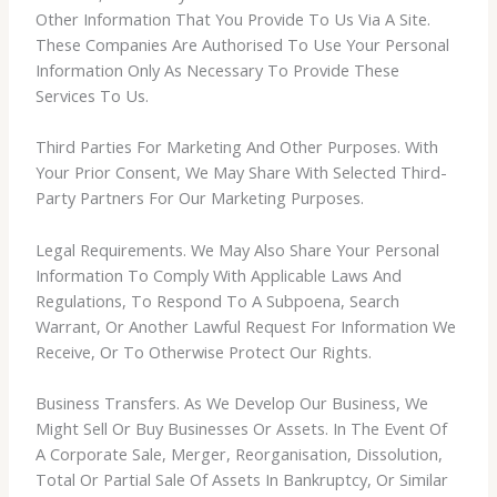
Other Information That You Provide To Us Via A Site.
These Companies Are Authorised To Use Your Personal
Information Only As Necessary To Provide These
Services To Us.
Third Parties For Marketing And Other Purposes. With
Your Prior Consent, We May Share With Selected Third-
Party Partners For Our Marketing Purposes.
Legal Requirements. We May Also Share Your Personal
Information To Comply With Applicable Laws And
Regulations, To Respond To A Subpoena, Search
Warrant, Or Another Lawful Request For Information We
Receive, Or To Otherwise Protect Our Rights.
Business Transfers. As We Develop Our Business, We
Might Sell Or Buy Businesses Or Assets. In The Event Of
A Corporate Sale, Merger, Reorganisation, Dissolution,
Total Or Partial Sale Of Assets In Bankruptcy, Or Similar