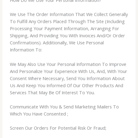
How Do We Use Your Personal Information?
We Use The Order Information That We Collect Generally
To Fulfill Any Orders Placed Through The Site (Including
Processing Your Payment Information, Arranging For
Shipping, And Providing You With Invoices And/Or Order
Confirmations). Additionally, We Use Personal
Information To:
We May Also Use Your Personal Information To Improve
And Personalize Your Experience With Us, And, With Your
Consent Where Necessary, Send You Information About
Us And Keep You Informed Of Our Other Products And
Services That May Be Of Interest To You.
Communicate With You & Send Marketing Mailers To
Which You Have Consented ;
Screen Our Orders For Potential Risk Or Fraud;