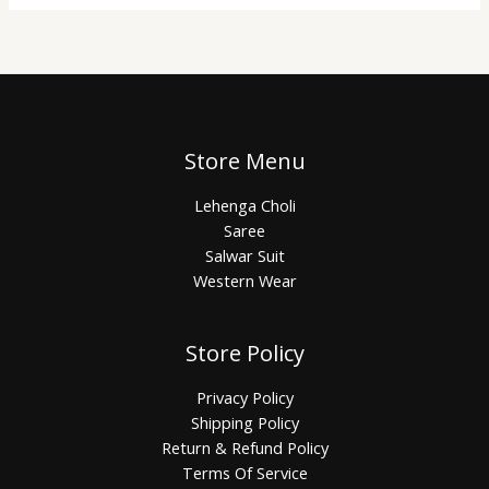
Store Menu
Lehenga Choli
Saree
Salwar Suit
Western Wear
Store Policy
Privacy Policy
Shipping Policy
Return & Refund Policy
Terms Of Service