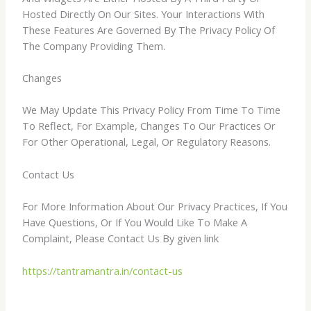
Hosted Directly On Our Sites. Your Interactions With
These Features Are Governed By The Privacy Policy Of
The Company Providing Them.
Changes
We May Update This Privacy Policy From Time To Time
To Reflect, For Example, Changes To Our Practices Or
For Other Operational, Legal, Or Regulatory Reasons.
Contact Us
For More Information About Our Privacy Practices, If You
Have Questions, Or If You Would Like To Make A
Complaint, Please Contact Us By given link
https://tantramantra.in/contact-us