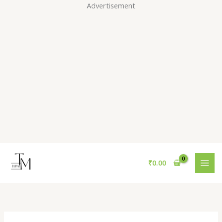
Skip
Advertisement
to
content
₹
0.00