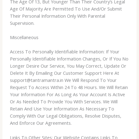
The Age Of 13, But Younger Than Their Country’s Legal
Age Of Majority Are Permitted To Use And/Or Submit
Their Personal Information Only With Parental
Supervision.
Miscellaneous
Access To Personally Identifiable Information: If Your
Personally Identifiable Information Changes, Or If You No
Longer Desire Our Service, You May Correct, Update Or
Delete It By Emailing Our Customer Support Here At
support@tantramantra.in We Will Respond To Your
Request To Access Within 24 To 48 Hours. We Will Retain
Your Information For As Long As Your Account Is Active
Or As Needed To Provide You With Services. We Will
Retain And Use Your Information As Necessary To
Comply With Our Legal Obligations, Resolve Disputes,
And Enforce Our Agreements.
Links To Other Sites: Our Website Contains Links To