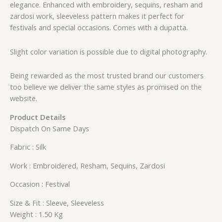
elegance. Enhanced with embroidery, sequins, resham and
zardosi work, sleeveless pattern makes it perfect for
festivals and special occasions. Comes with a dupatta.
Slight color variation is possible due to digital photography.
Being rewarded as the most trusted brand our customers
too believe we deliver the same styles as promised on the
website.
Product Details
Dispatch On Same Days
Fabric : Silk
Work : Embroidered, Resham, Sequins, Zardosi
Occasion : Festival
Size & Fit : Sleeve, Sleeveless
Weight : 1.50 Kg