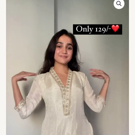
Silk
Salwar
Suit
For
Festive
quantity