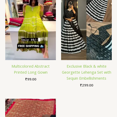
Multicolored Abstract
Exclusive Black & white
Printed Long Gown
Georgette Lehenga Set with
Sequin Embellishments
₹
99.00
₹
299.00