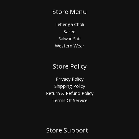
Store Menu
Lehenga Choli
Saree
Salwar Suit
Western Wear
Store Policy
Privacy Policy
Shipping Policy
Return & Refund Policy
Terms Of Service
Store Support