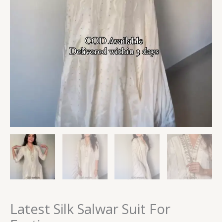
Latest Silk Salwar Suit For