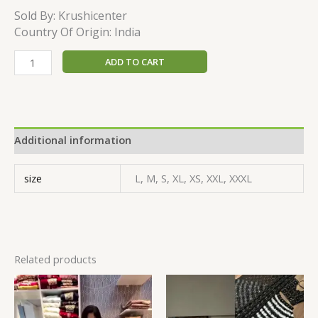
Sold By:
Krushicenter
Country Of Origin: India
ADD TO CART
Additional information
size
L, M, S, XL, XS, XXL, XXXL
Related products