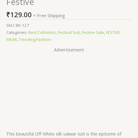
Festive
₹
129.00
+ Free Shipping
SKU:
BK-127
Categories:
Best Collcetion
,
Festival Suit
,
Festive Sale
,
FESTIVE
WEAR
,
Trending Fashion
Advertisement
This beautiful Off White silk salwar suit is the epitome of