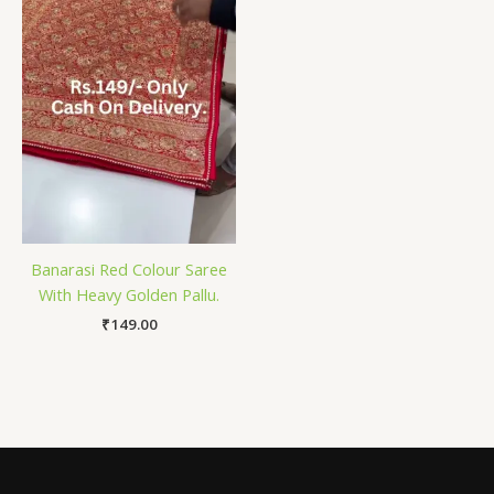
Banarasi Red Colour Saree
With Heavy Golden Pallu.
₹
149.00