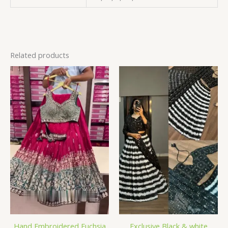
Related products
Hand Embroidered Fuchsia
Exclusive Black & white