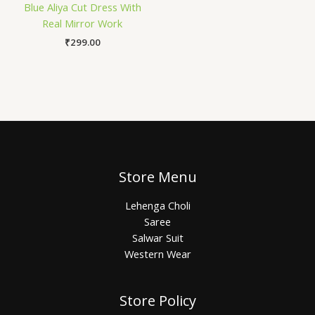
Blue Aliya Cut Dress With
Real Mirror Work
₹
299.00
Store Menu
Lehenga Choli
Saree
Salwar Suit
Western Wear
Store Policy