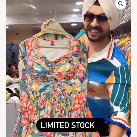
Coloured
Printed
Flared
Long
Kota
Kurta
quantity