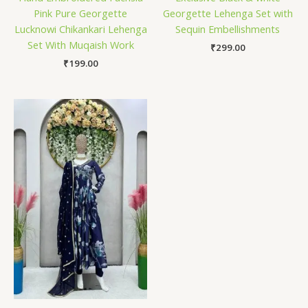
Pink Pure Georgette
Georgette Lehenga Set with
Lucknowi Chikankari Lehenga
Sequin Embellishments
Set With Muqaish Work
₹
299.00
₹
199.00