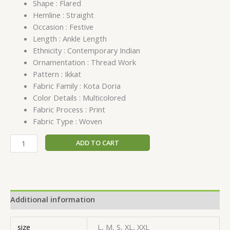
Shape : Flared
Hemline : Straight
Occasion : Festive
Length : Ankle Length
Ethnicity : Contemporary Indian
Ornamentation : Thread Work
Pattern : Ikkat
Fabric Family : Kota Doria
Color Details : Multicolored
Fabric Process : Print
Fabric Type : Woven
ADD TO CART
Additional information
size
L, M, S, XL, XXL