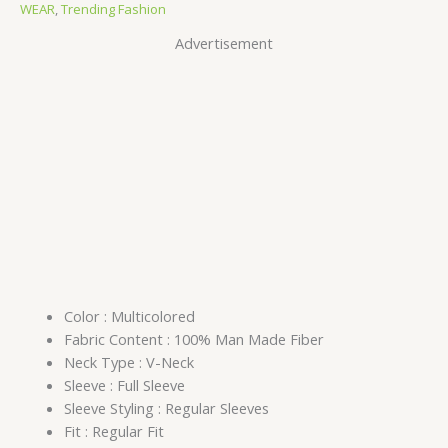
WEAR
,
Trending Fashion
Advertisement
Color : Multicolored
Fabric Content : 100% Man Made Fiber
Neck Type : V-Neck
Sleeve : Full Sleeve
Sleeve Styling : Regular Sleeves
Fit : Regular Fit