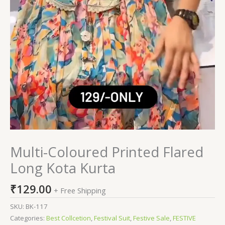
Multi-Coloured Printed Flared
Long Kota Kurta
₹
129.00
+ Free Shipping
SKU:
BK-117
Categories:
Best Collcetion
,
Festival Suit
,
Festive Sale
,
FESTIVE