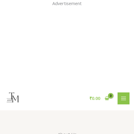
Skip
Advertisement
to
content
₹
0.00