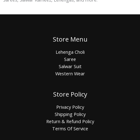
Store Menu
Lehenga Choli
Saree
Salwar Suit
Western Wear
Store Policy
Privacy Policy
Shipping Policy
Return & Refund Policy
Terms Of Service