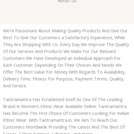
About Us
We‘re Passionate About Making Quality Products And Give Our
Best To Give Our Customers a Satisfactory Experience, While
They Are Shopping With Us. Every Day We Improve The Quality
Of Our Services And Products We Make For Our Beloved
Customers We Have Developed an Individual Approach For
Each Customer Depending On Their Choices And Needs We
Offer The Best Value For Money With Regards To Availability,
Delivery Time, Fitness For Purpose, Payment Terms, Quality,
And Service.
Tantramantra
Has Established Itself As One Of The Leading
Brand In Women’s Ethnic Wear Available Online.
Tantramantra
Has Become The First Choice Of Customers Looking For Indian
Ethnic Wear. With
Tantramantra
.in, We Aim To Reach Our
Customers Worldwide Providing The Latest And The Best Of
Sarees, Salwar Kameez, Lehengas, and more.