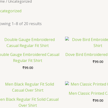
me
/ Uncategorized
categorized
owing 1–8 of 20 results
ouble Gauge Embroidered Casual
Dove Bird Embroidered 
Regular Fit Shirt
₹
99.00
₹
99.00
Men Classic Printed C
en Black Regular Fit Solid Casual
₹
99.00
Over Shirt