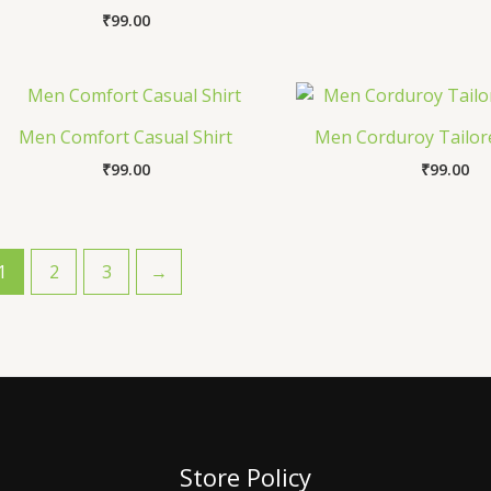
₹
99.00
Men Comfort Casual Shirt
Men Corduroy Tailore
₹
99.00
₹
99.00
1
2
3
→
Store Policy