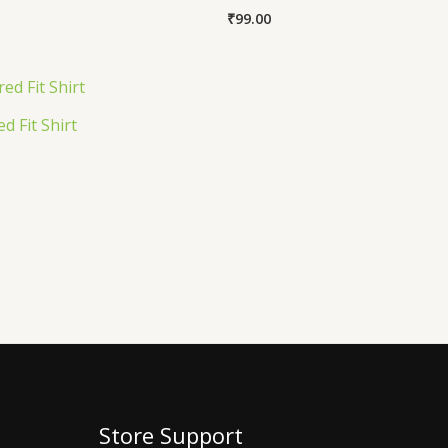
₹
99.00
d Fit Shirt
Store Support