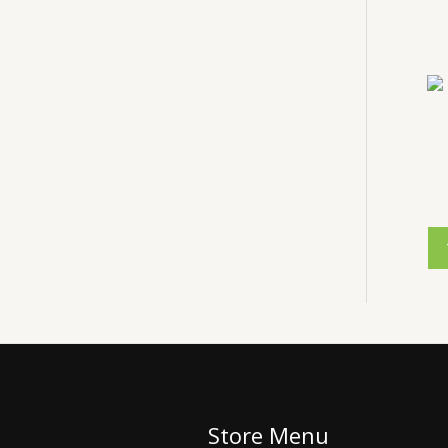
Store Menu