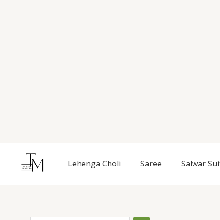
Skip
to
content
S
Lehenga Choli
Saree
Salwar Sui
e
a
r
c