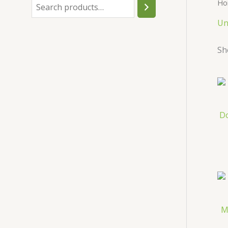
Ho
h
Un
Sh
D
M