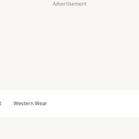
Advertisement
t
Western Wear