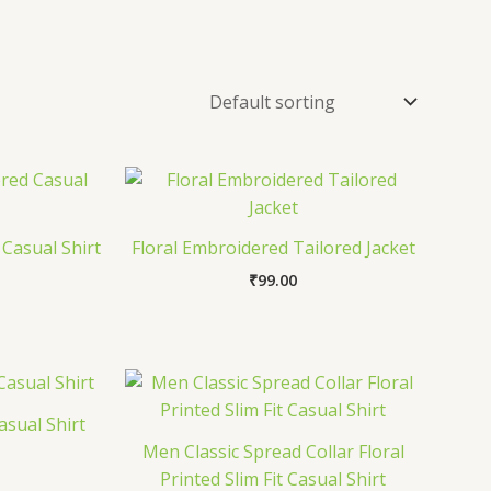
Casual Shirt
Floral Embroidered Tailored Jacket
₹
99.00
asual Shirt
Men Classic Spread Collar Floral
Printed Slim Fit Casual Shirt