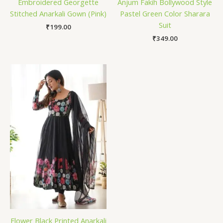
Embroidered Georgette
Anjum Fakih Bollywood Style
Stitched Anarkali Gown (Pink)
Pastel Green Color Sharara
Suit
₹
199.00
₹
349.00
Flower Black Printed Anarkali