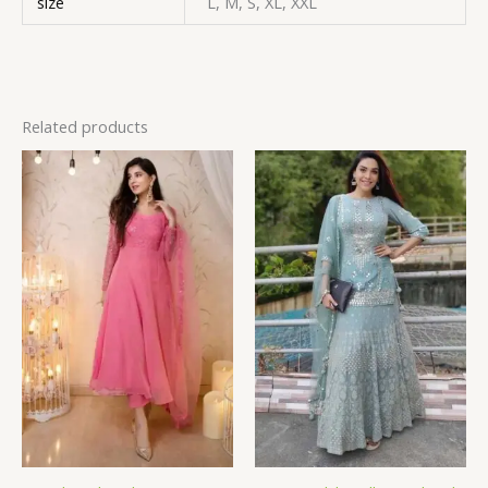
size
L, M, S, XL, XXL
Related products