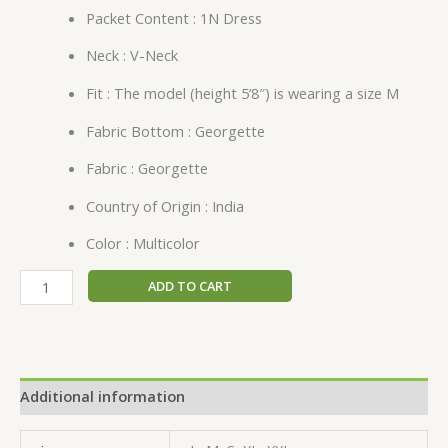
Packet Content : 1N Dress
Neck : V-Neck
Fit : The model (height 5’8″) is wearing a size M
Fabric Bottom : Georgette
Fabric : Georgette
Country of Origin : India
Color : Multicolor
ADD TO CART
Additional information