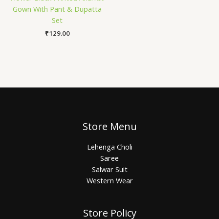
Gown With Pant & Dupatta
Set
₹
129.00
Store Menu
Lehenga Choli
Saree
Salwar Suit
Western Wear
Store Policy