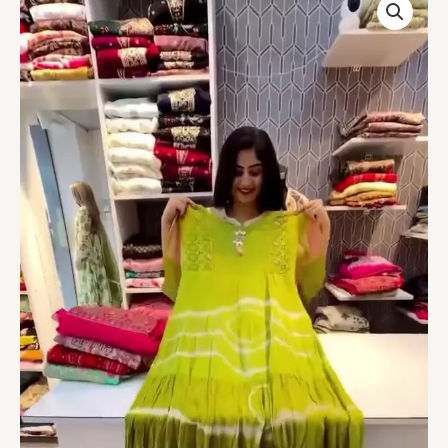
Abstract
Printed
Long
Gown
quantity