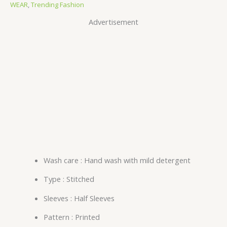
WEAR
,
Trending Fashion
Advertisement
Wash care : Hand wash with mild detergent
Type : Stitched
Sleeves : Half Sleeves
Pattern : Printed