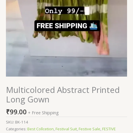
Multicolored Abstract Printed
Long Gown
₹
99.00
+ Free Shipping
SKU:
BK-114
Categories:
Best Collcetion
,
Festival Suit
,
Festive Sale
,
FESTIVE