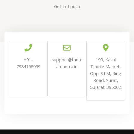
Get In Touch
+91-
support@t
antr
199, Kashi
7984158999
amantra
.in
Textile Market,
Opp. STM, Ring
Road, Surat,
Gujarat-395002.