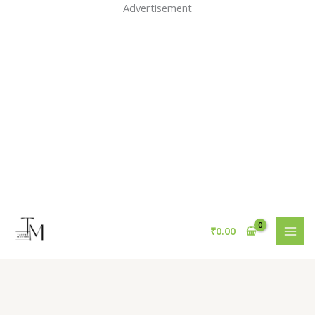
Skip
Advertisement
to
content
₹
0.00