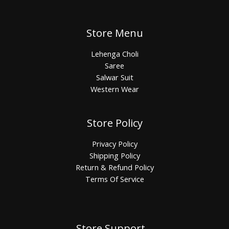
Store Menu
Lehenga Choli
Saree
Salwar Suit
Western Wear
Store Policy
Privacy Policy
Shipping Policy
Return & Refund Policy
Terms Of Service
Store Support