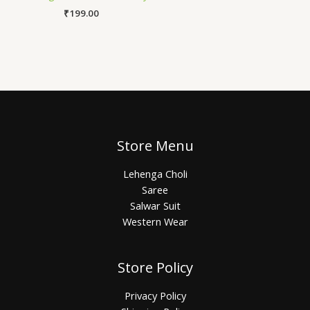
₹
199.00
Store Menu
Lehenga Choli
Saree
Salwar Suit
Western Wear
Store Policy
Privacy Policy