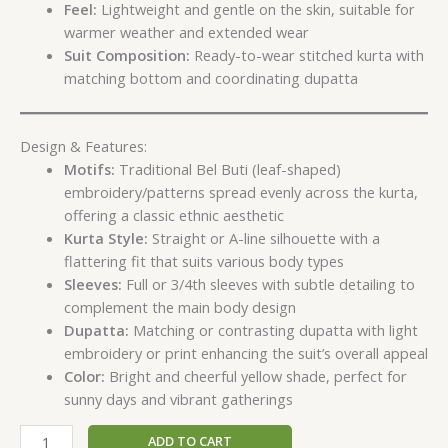
Feel:
Lightweight and gentle on the skin, suitable for
warmer weather and extended wear
Suit Composition:
Ready-to-wear stitched kurta with
matching bottom and coordinating dupatta
Design & Features:
Motifs:
Traditional Bel Buti (leaf-shaped)
embroidery/patterns spread evenly across the kurta,
offering a classic ethnic aesthetic
Kurta Style:
Straight or A-line silhouette with a
flattering fit that suits various body types
Sleeves:
Full or 3/4th sleeves with subtle detailing to
complement the main body design
Dupatta:
Matching or contrasting dupatta with light
embroidery or print enhancing the suit’s overall appeal
Color:
Bright and cheerful yellow shade, perfect for
sunny days and vibrant gatherings
ADD TO CART