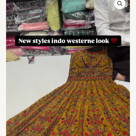
Bel
Buti
Patterned
Stitched
Suit
quantity