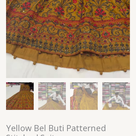
Yellow Bel Buti Patterned