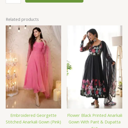
Related products
Embroidered Georgette
Flower Black Printed Anarkali
Stitched Anarkali Gown (Pink)
Gown With Pant & Dupatta