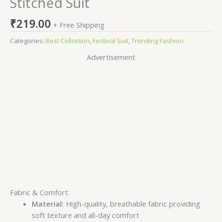
Stitched Suit
₹
219.00
+ Free Shipping
Categories:
Best Collcetion
,
Festival Suit
,
Trending Fashion
Advertisement
Fabric & Comfort:
Material:
High-quality, breathable fabric providing
soft texture and all-day comfort