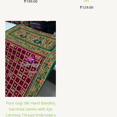
Set
₹
199.00
₹
129.00
Pure Gajji Silk Hand Bandhej
Garchola Sarees with Eye
Catching Thread Embroidery