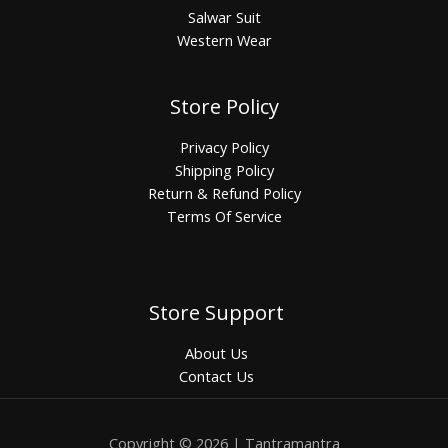
Salwar Suit
Western Wear
Store Policy
Privacy Policy
Shipping Policy
Return & Refund Policy
Terms Of Service
Store Support
About Us
Contact Us
Copyright © 2026 | Tantramantra