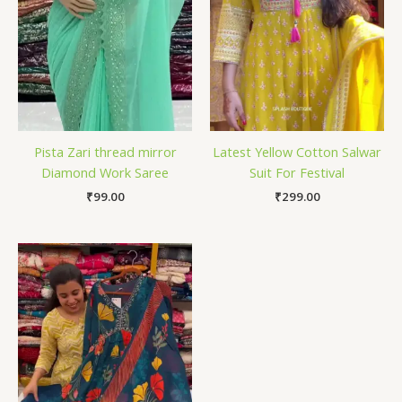
Pista Zari thread mirror
Latest Yellow Cotton Salwar
Diamond Work Saree
Suit For Festival
₹
99.00
₹
299.00