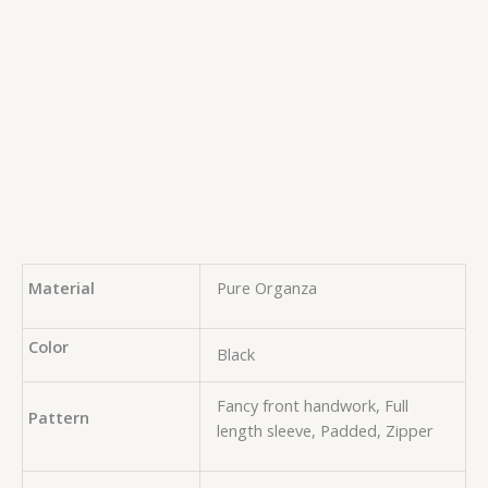
Material
Pure Organza
Color
Black
Fancy front handwork, Full
Pattern
length sleeve, Padded, Zipper