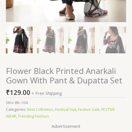
Flower Black Printed Anarkali
Gown With Pant & Dupatta Set
₹
129.00
+ Free Shipping
SKU:
BK-104
Categories:
Best Collcetion
,
Festival Suit
,
Festive Sale
,
FESTIVE
WEAR
,
Trending Fashion
Advertisement