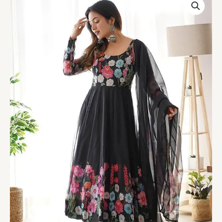
Black
Printed
Anarkali
Gown
With
Pant
&
Dupatta
Set
quantity