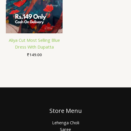
Aliya Cut Most Selling Blue
Dress With Dupatta
₹
149.00
Store Menu
Lehenga Choli
Saree