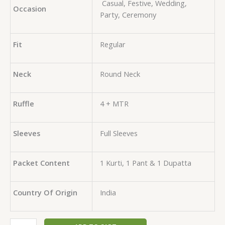
Casual, Festive, Wedding,
Occasion
Party, Ceremony
Fit
Regular
Neck
Round Neck
Ruffle
4 + MTR
Sleeves
Full Sleeves
Packet Content
1 Kurti, 1 Pant & 1 Dupatta
Country Of Origin
India