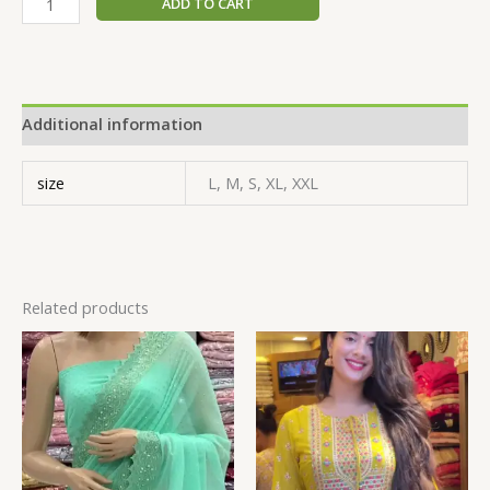
ADD TO CART
Additional information
size
L, M, S, XL, XXL
Related products