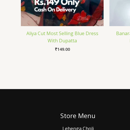
Aliya Cut Most Selling Blue Dress
Banara
With Dupatta
₹
149.00
Store Menu
Lehenga Choli