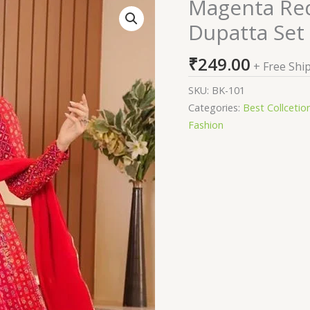
Magenta Red
Magenta
Red
Dupatta Set
Anarkali
Gown
₹
249.00
+ Free Shi
With
Dupatta
SKU:
BK-101
Set
Categories:
Best Collcetio
quantity
Fashion