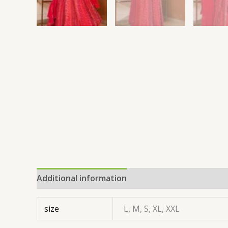
Additional information
size
L, M, S, XL, XXL