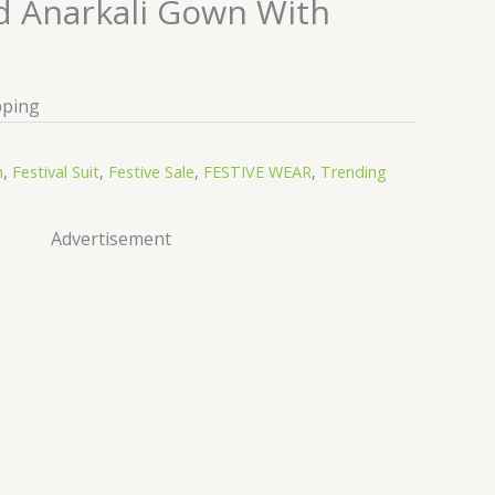
 Anarkali Gown With
pping
n
,
Festival Suit
,
Festive Sale
,
FESTIVE WEAR
,
Trending
Advertisement