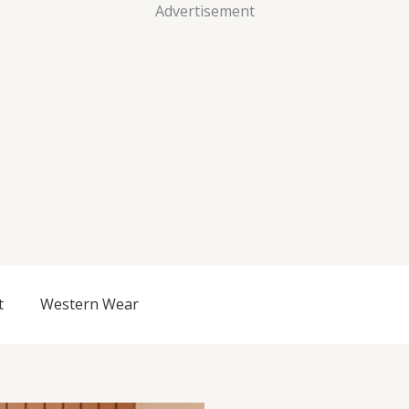
Advertisement
t
Western Wear