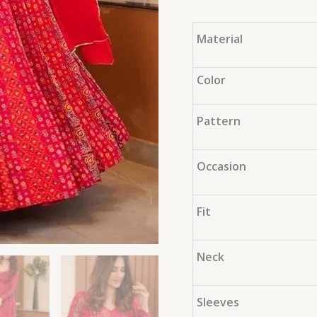
Material
Color
Pattern
Occasion
Fit
Neck
Sleeves