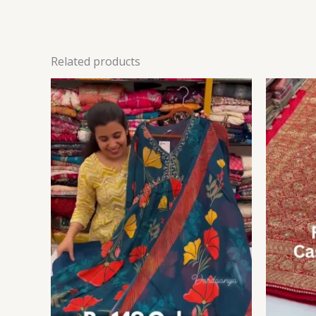
Related products