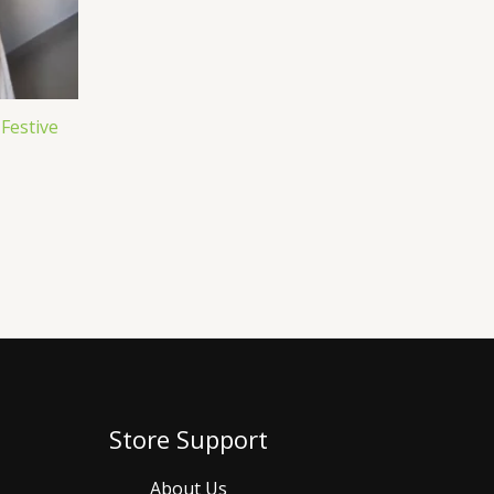
 Festive
Store Support
About Us