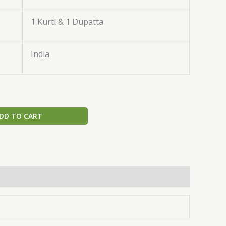
1 Kurti & 1 Dupatta
India
DD TO CART