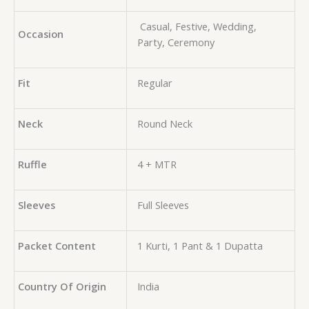
Casual, Festive, Wedding,
Occasion
Party, Ceremony
Fit
Regular
Neck
Round Neck
Ruffle
4 + MTR
Sleeves
Full Sleeves
Packet Content
1 Kurti, 1 Pant & 1 Dupatta
Country Of Origin
India