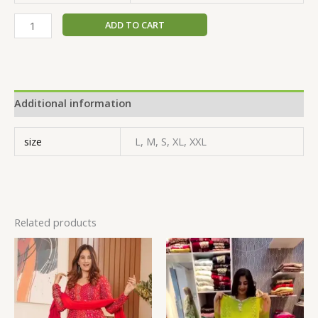
ADD TO CART
Additional information
size
L, M, S, XL, XXL
Related products