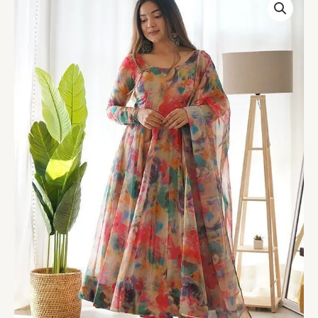
Stains
Organza
Printed
Anarkali
Gown
With
Pant
&
Dupatta
Set
quantity