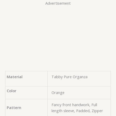
Advertisement
Material
Tabby Pure Organza
Color
Orange
Fancy front handwork, Full
Pattern
length sleeve, Padded, Zipper