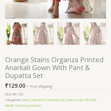
Orange Stains Organza Printed
Anarkali Gown With Pant &
Dupatta Set
₹
129.00
+ Free Shipping
SKU:
BK-102
Categories:
Best Collcetion
,
Festival Suit
,
Festive Sale
,
FESTIVE
WEAR
,
Trending Fashion