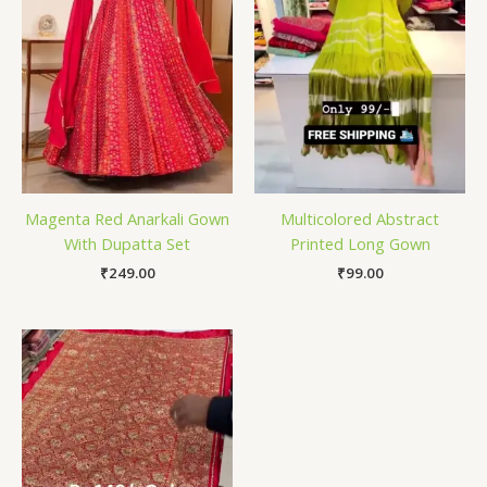
Magenta Red Anarkali Gown
Multicolored Abstract
With Dupatta Set
Printed Long Gown
₹
249.00
₹
99.00