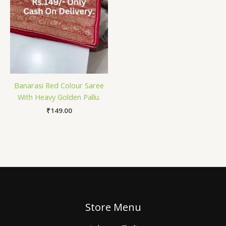
Banarasi Red Colour Saree
With Heavy Golden Pallu.
₹
149.00
Store Menu