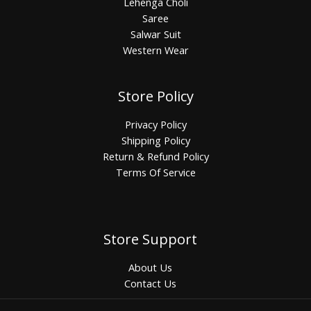
Lehenga Choli
Saree
Salwar Suit
Western Wear
Store Policy
Privacy Policy
Shipping Policy
Return & Refund Policy
Terms Of Service
Store Support
About Us
Contact Us