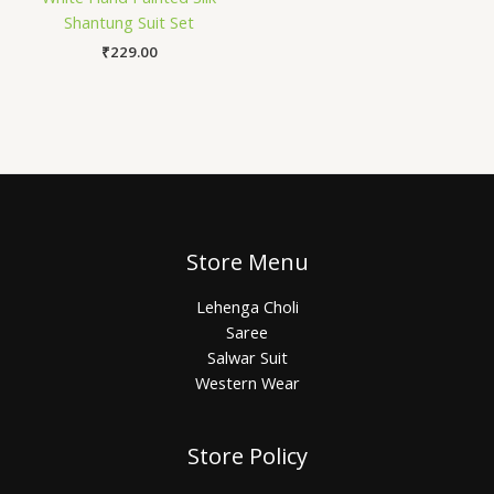
Shantung Suit Set
₹
229.00
Store Menu
Lehenga Choli
Saree
Salwar Suit
Western Wear
Store Policy