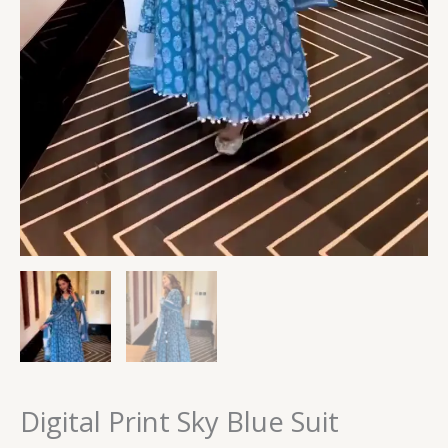
Digital Print Sky Blue Suit