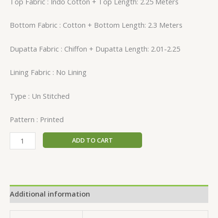
Top Fabric : Indo Cotton + Top Length: 2.25 Meters
Bottom Fabric : Cotton + Bottom Length: 2.3 Meters
Dupatta Fabric : Chiffon + Dupatta Length: 2.01-2.25
Lining Fabric : No Lining
Type : Un Stitched
Pattern : Printed
ADD TO CART
Additional information