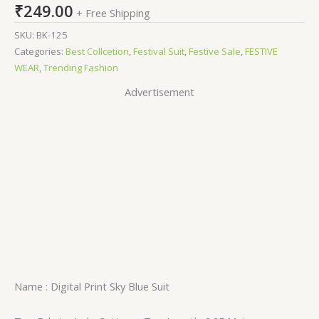
₹
249.00
+ Free Shipping
SKU:
BK-125
Categories:
Best Collcetion
,
Festival Suit
,
Festive Sale
,
FESTIVE
WEAR
,
Trending Fashion
Advertisement
Name : Digital Print Sky Blue Suit