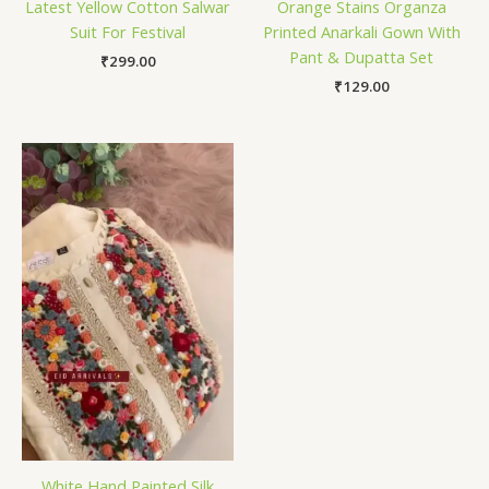
Latest Yellow Cotton Salwar
Orange Stains Organza
Suit For Festival
Printed Anarkali Gown With
Pant & Dupatta Set
₹
299.00
₹
129.00
White Hand Painted Silk