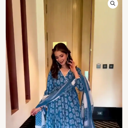
Print
Sky
Blue
Suit
quantity