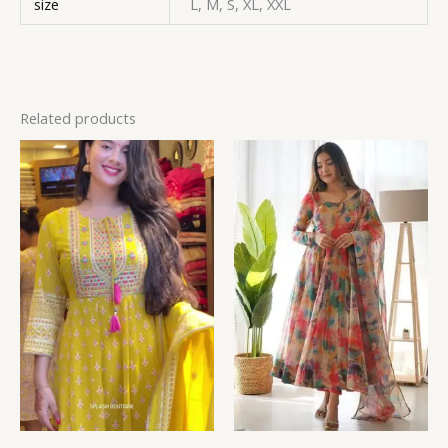
size
L, M, S, XL, XXL
Related products