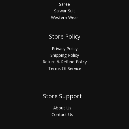
Saree
Salwar Suit
Western Wear
Store Policy
Privacy Policy
Shipping Policy
Return & Refund Policy
Terms Of Service
Store Support
About Us
Contact Us