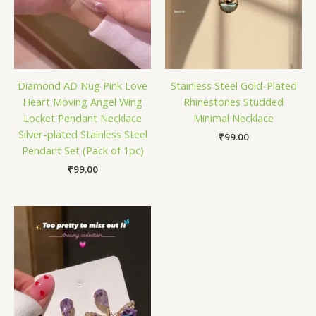
Diamond AD Nug Pink Love
Stainless Steel Gold-Plated
Heart Moving Angel Wing
Rhinestones Studded
Locket Pendant Necklace
Minimal Necklace
Silver-plated Stainless Steel
₹
99.00
Pendant Set (Pack of 1pc)
₹
99.00