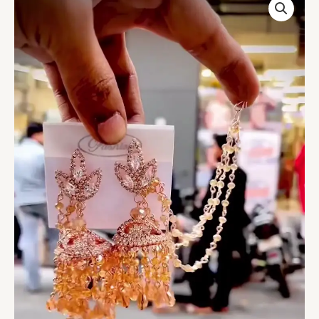
Plated
Jhumka
Earrings
with
Pearl
Sahare
for
Women
|
Traditional
Kundan
Pearl
Drop
Jhumki
with
Ear
Chain
|
Bridal