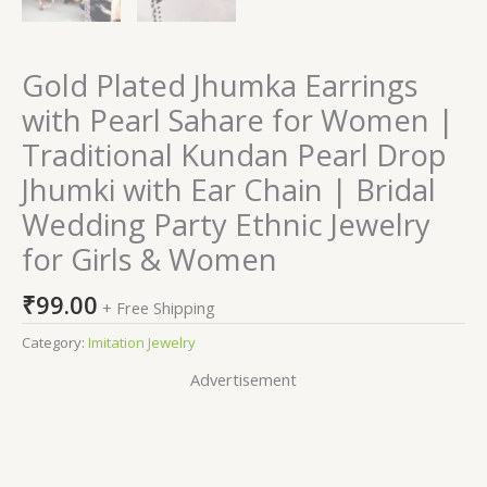
Gold Plated Jhumka Earrings
with Pearl Sahare for Women |
Traditional Kundan Pearl Drop
Jhumki with Ear Chain | Bridal
Wedding Party Ethnic Jewelry
for Girls & Women
₹
99.00
+ Free Shipping
Category:
Imitation Jewelry
Advertisement