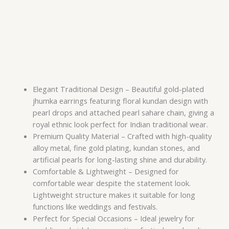
Elegant Traditional Design – Beautiful gold-plated
jhumka earrings featuring floral kundan design with
pearl drops and attached pearl sahare chain, giving a
royal ethnic look perfect for Indian traditional wear.
Premium Quality Material – Crafted with high-quality
alloy metal, fine gold plating, kundan stones, and
artificial pearls for long-lasting shine and durability.
Comfortable & Lightweight – Designed for
comfortable wear despite the statement look.
Lightweight structure makes it suitable for long
functions like weddings and festivals.
Perfect for Special Occasions – Ideal jewelry for