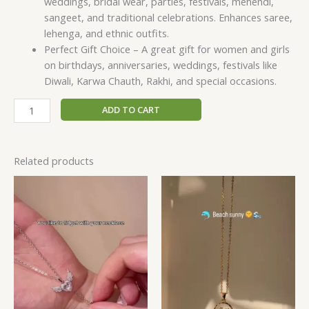
weddings, bridal wear, parties, festivals, mehendi,
sangeet, and traditional celebrations. Enhances saree,
lehenga, and ethnic outfits.
Perfect Gift Choice – A great gift for women and girls
on birthdays, anniversaries, weddings, festivals like
Diwali, Karwa Chauth, Rakhi, and special occasions.
ADD TO CART
Related products