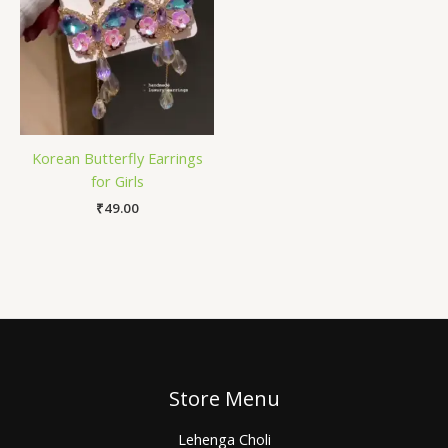
Korean Butterfly Earrings
for Girls
₹
49.00
Store Menu
Lehenga Choli