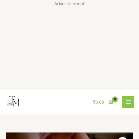
Skip
Advertisement
to
content
₹
0.00
Gold