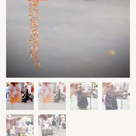
Wedding
Party
Ethnic
Jewelry
for
Girls
&
Women
quantity