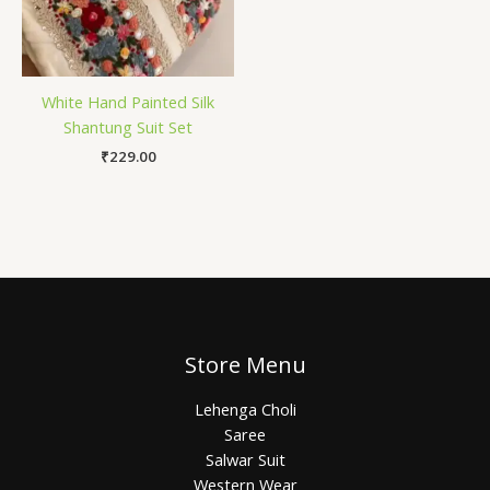
White Hand Painted Silk
Shantung Suit Set
₹
229.00
Store Menu
Lehenga Choli
Saree
Salwar Suit
Western Wear