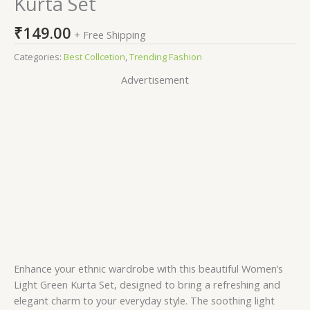
Kurta Set
₹
149.00
+ Free Shipping
Categories:
Best Collcetion
,
Trending Fashion
Advertisement
Enhance your ethnic wardrobe with this beautiful Women’s
Light Green Kurta Set, designed to bring a refreshing and
elegant charm to your everyday style. The soothing light