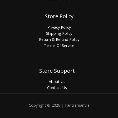
Store Policy
Privacy Policy
Shipping Policy
Return & Refund Policy
Terms Of Service
Store Support
About Us
Contact Us
Copyright © 2026 | Tantramantra