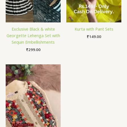
Exclusive Black & white
Kurta with Pant Sets
Georgette Lehenga Set with
₹
149.00
Sequin Embellishments
₹
299.00