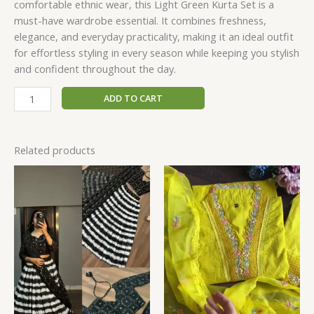
comfortable ethnic wear, this Light Green Kurta Set is a
must-have wardrobe essential. It combines freshness,
elegance, and everyday practicality, making it an ideal outfit
for effortless styling in every season while keeping you stylish
and confident throughout the day.
ADD TO CART
Related products