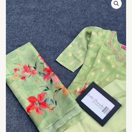
Women’s
Light
Green
Kurta
Set
quantity