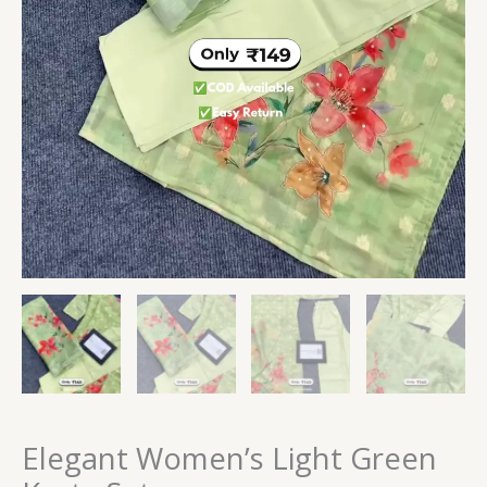
Elegant Women’s Light Green