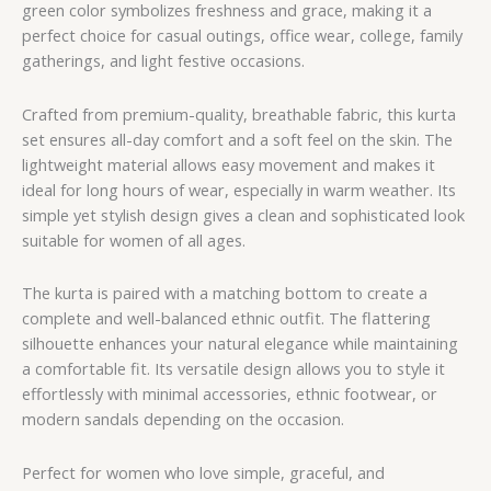
green color symbolizes freshness and grace, making it a
perfect choice for casual outings, office wear, college, family
gatherings, and light festive occasions.
Crafted from premium-quality, breathable fabric, this kurta
set ensures all-day comfort and a soft feel on the skin. The
lightweight material allows easy movement and makes it
ideal for long hours of wear, especially in warm weather. Its
simple yet stylish design gives a clean and sophisticated look
suitable for women of all ages.
The kurta is paired with a matching bottom to create a
complete and well-balanced ethnic outfit. The flattering
silhouette enhances your natural elegance while maintaining
a comfortable fit. Its versatile design allows you to style it
effortlessly with minimal accessories, ethnic footwear, or
modern sandals depending on the occasion.
Perfect for women who love simple, graceful, and