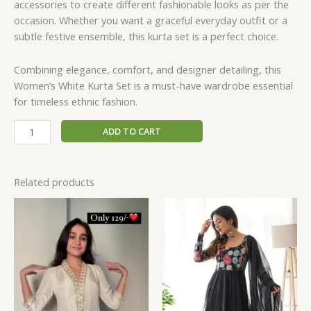
accessories to create different fashionable looks as per the
occasion. Whether you want a graceful everyday outfit or a
subtle festive ensemble, this kurta set is a perfect choice.
Combining elegance, comfort, and designer detailing, this
Women’s White Kurta Set is a must-have wardrobe essential
for timeless ethnic fashion.
ADD TO CART
Related products