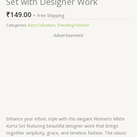
Set with Designer Work
₹
149.00
+ Free Shipping
Categories:
Best Collcetion
,
Trending Fashion
Advertisement
Enhance your ethnic style with this elegant Women’s White
Kurta Set featuring beautiful designer work that brings
together simplicity, grace, and timeless fashion. The classic