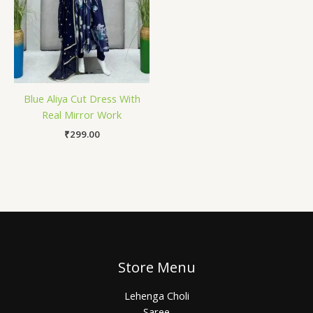
Blue Aliya Cut Dress With
Real Mirror Work
₹
299.00
Store Menu
Lehenga Choli
Saree