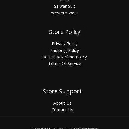
Salwar Suit
Western Wear
Store Policy
Privacy Policy
Shipping Policy
Return & Refund Policy
Terms Of Service
Store Support
About Us
Contact Us
Copyright © 2026 | Tantramantra