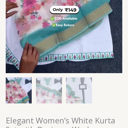
Elegant Women’s White Kurta