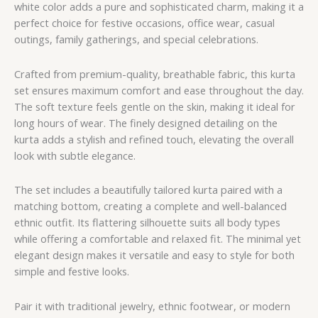
white color adds a pure and sophisticated charm, making it a
perfect choice for festive occasions, office wear, casual
outings, family gatherings, and special celebrations.
Crafted from premium-quality, breathable fabric, this kurta
set ensures maximum comfort and ease throughout the day.
The soft texture feels gentle on the skin, making it ideal for
long hours of wear. The finely designed detailing on the
kurta adds a stylish and refined touch, elevating the overall
look with subtle elegance.
The set includes a beautifully tailored kurta paired with a
matching bottom, creating a complete and well-balanced
ethnic outfit. Its flattering silhouette suits all body types
while offering a comfortable and relaxed fit. The minimal yet
elegant design makes it versatile and easy to style for both
simple and festive looks.
Pair it with traditional jewelry, ethnic footwear, or modern