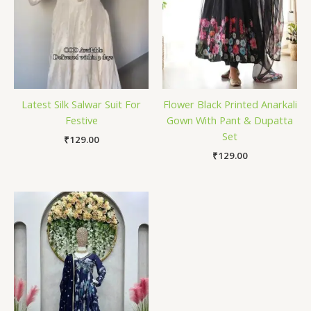
Latest Silk Salwar Suit For
Flower Black Printed Anarkali
Festive
Gown With Pant & Dupatta
Set
₹
129.00
₹
129.00