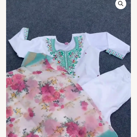
Women’s
White
Kurta
Set
with
Designer
Work
quantity