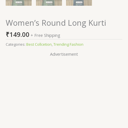
Women’s Round Long Kurti
₹
149.00
+ Free Shipping
Categories:
Best Collcetion
,
Trending Fashion
Advertisement