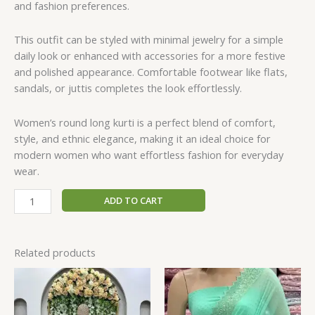
and fashion preferences.
This outfit can be styled with minimal jewelry for a simple
daily look or enhanced with accessories for a more festive
and polished appearance. Comfortable footwear like flats,
sandals, or juttis completes the look effortlessly.
Women’s round long kurti is a perfect blend of comfort,
style, and ethnic elegance, making it an ideal choice for
modern women who want effortless fashion for everyday
wear.
ADD TO CART
Related products