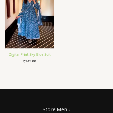
Digital Print Sky Blue Suit
₹
249.00
Store Menu