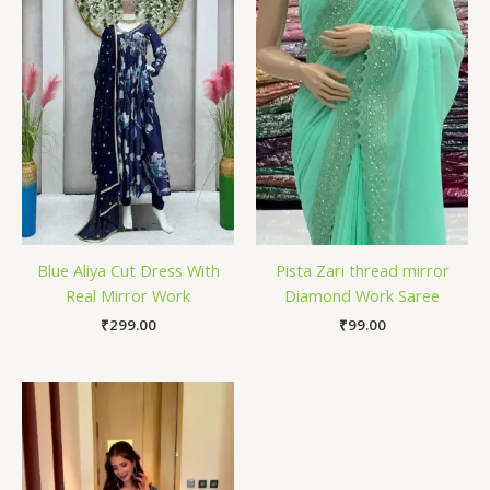
Blue Aliya Cut Dress With
Pista Zari thread mirror
Real Mirror Work
Diamond Work Saree
₹
299.00
₹
99.00