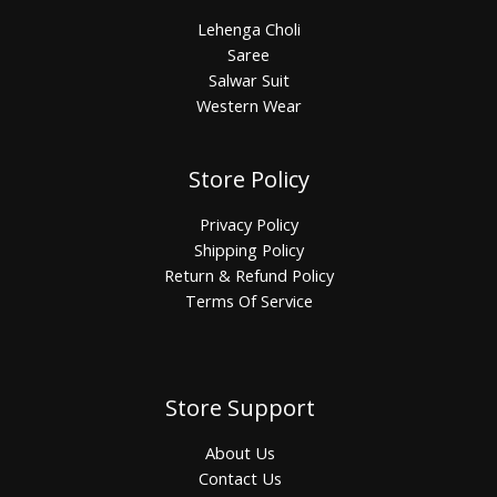
Lehenga Choli
Saree
Salwar Suit
Western Wear
Store Policy
Privacy Policy
Shipping Policy
Return & Refund Policy
Terms Of Service
Store Support
About Us
Contact Us