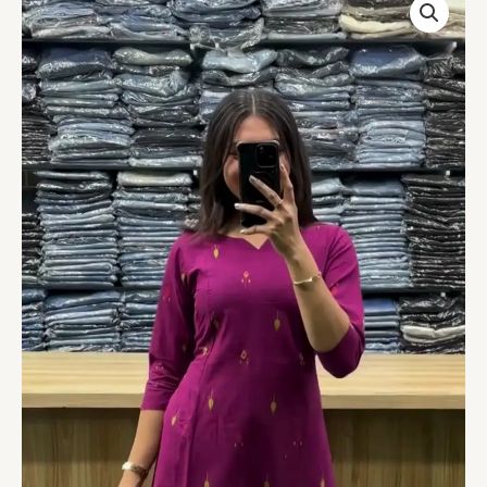
Round
Long
Kurti
quantity