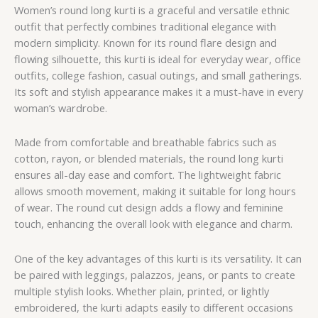
Women’s round long kurti is a graceful and versatile ethnic
outfit that perfectly combines traditional elegance with
modern simplicity. Known for its round flare design and
flowing silhouette, this kurti is ideal for everyday wear, office
outfits, college fashion, casual outings, and small gatherings.
Its soft and stylish appearance makes it a must-have in every
woman’s wardrobe.
Made from comfortable and breathable fabrics such as
cotton, rayon, or blended materials, the round long kurti
ensures all-day ease and comfort. The lightweight fabric
allows smooth movement, making it suitable for long hours
of wear. The round cut design adds a flowy and feminine
touch, enhancing the overall look with elegance and charm.
One of the key advantages of this kurti is its versatility. It can
be paired with leggings, palazzos, jeans, or pants to create
multiple stylish looks. Whether plain, printed, or lightly
embroidered, the kurti adapts easily to different occasions