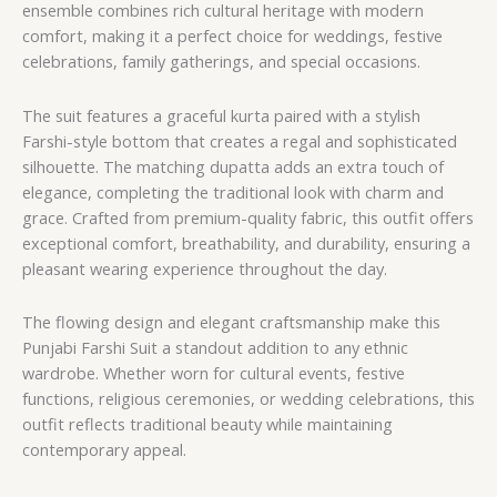
ensemble combines rich cultural heritage with modern
comfort, making it a perfect choice for weddings, festive
celebrations, family gatherings, and special occasions.
The suit features a graceful kurta paired with a stylish
Farshi-style bottom that creates a regal and sophisticated
silhouette. The matching dupatta adds an extra touch of
elegance, completing the traditional look with charm and
grace. Crafted from premium-quality fabric, this outfit offers
exceptional comfort, breathability, and durability, ensuring a
pleasant wearing experience throughout the day.
The flowing design and elegant craftsmanship make this
Punjabi Farshi Suit a standout addition to any ethnic
wardrobe. Whether worn for cultural events, festive
functions, religious ceremonies, or wedding celebrations, this
outfit reflects traditional beauty while maintaining
contemporary appeal.