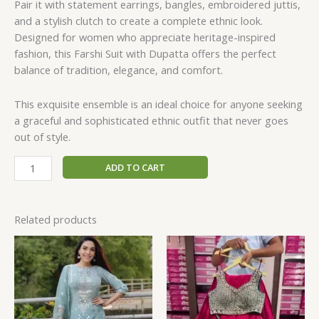
Pair it with statement earrings, bangles, embroidered juttis,
and a stylish clutch to create a complete ethnic look.
Designed for women who appreciate heritage-inspired
fashion, this Farshi Suit with Dupatta offers the perfect
balance of tradition, elegance, and comfort.
This exquisite ensemble is an ideal choice for anyone seeking
a graceful and sophisticated ethnic outfit that never goes
out of style.
ADD TO CART
Related products