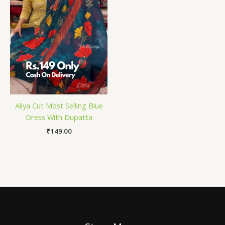
Aliya Cut Most Selling Blue
Dress With Dupatta
₹
149.00