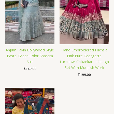
Anjum Fakih Bollywood Style
Hand Embroidered Fuchsia
Pastel Green Color Sharara
Pink Pure Georgette
Suit
Lucknowi Chikankari Lehenga
Set With Muqaish Work
₹
349.00
₹
199.00