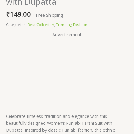
with Dupatta
₹
149.00
+ Free Shipping
Categories:
Best Collcetion
,
Trending Fashion
Advertisement
Celebrate timeless tradition and elegance with this
beautifully designed Women’s Punjabi Farshi Suit with
Dupatta. Inspired by classic Punjabi fashion, this ethnic