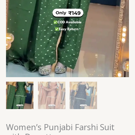
Women’s Punjabi Farshi Suit