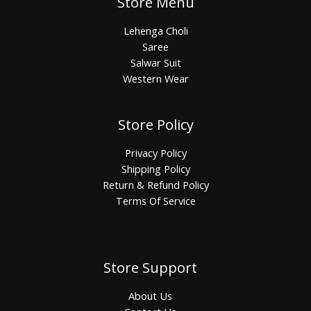
Store Menu
Lehenga Choli
Saree
Salwar Suit
Western Wear
Store Policy
Privacy Policy
Shipping Policy
Return & Refund Policy
Terms Of Service
Store Support
About Us