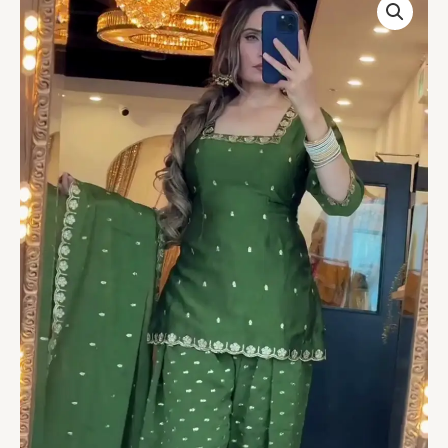
Punjabi
Farshi
Suit
with
Dupatta
quantity