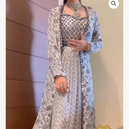
Koti
Style
Lehenga
Choli
quantity