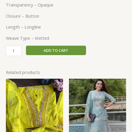
Transparency – Opaque
Closure – Button
Length – Longline
Weave Type – Knitted
ADD TO CART
Related products