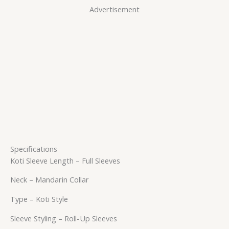
Advertisement
Specifications
Koti Sleeve Length – Full Sleeves
Neck – Mandarin Collar
Type – Koti Style
Sleeve Styling – Roll-Up Sleeves