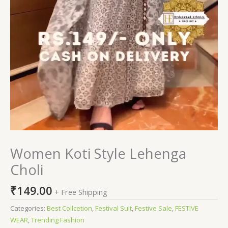
Women Koti Style Lehenga
Choli
₹
149.00
+ Free Shipping
Categories:
Best Collcetion
,
Festival Suit
,
Festive Sale
,
FESTIVE
WEAR
,
Trending Fashion