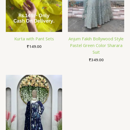
Kurta with Pant Sets
Anjum Fakih Bollywood Style
Pastel Green Color Sharara
₹
149.00
Suit
₹
349.00