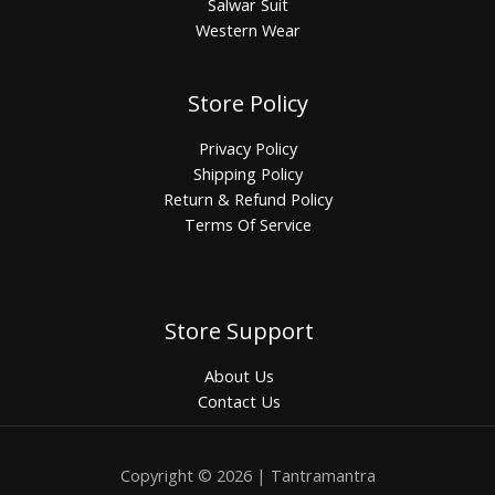
Salwar Suit
Western Wear
Store Policy
Privacy Policy
Shipping Policy
Return & Refund Policy
Terms Of Service
Store Support
About Us
Contact Us
Copyright © 2026 | Tantramantra