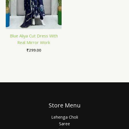
Blue Aliya Cut Dress With
Real Mirror Work
₹
299.00
Store Menu
Lehenga Choli
Saree