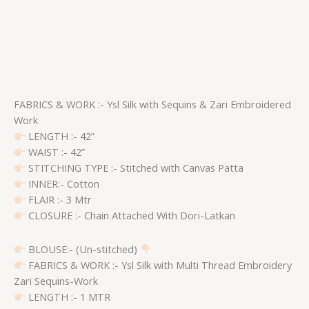
FABRICS & WORK :- Ysl Silk with Sequins & Zari Embroidered
Work
LENGTH :- 42”
WAIST :- 42”
STITCHING TYPE :- Stitched with Canvas Patta
INNER:- Cotton
FLAIR :- 3 Mtr
CLOSURE :- Chain Attached With Dori-Latkan
BLOUSE:- (Un-stitched)
FABRICS & WORK :- Ysl Silk with Multi Thread Embroidery
Zari Sequins-Work
LENGTH :- 1 MTR