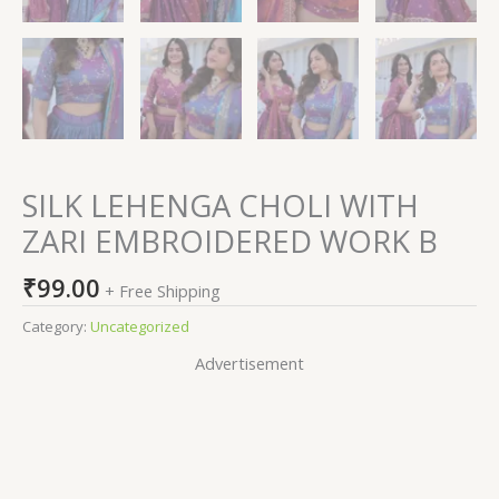
SILK LEHENGA CHOLI WITH
ZARI EMBROIDERED WORK B
₹
99.00
+ Free Shipping
Category:
Uncategorized
Advertisement