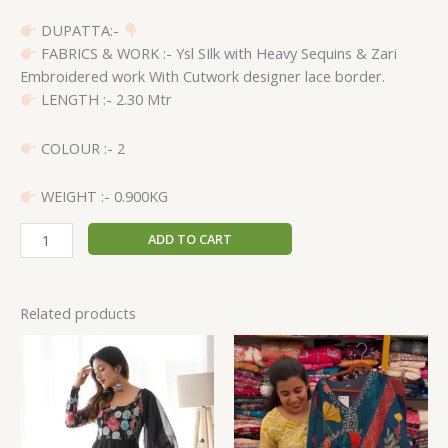
DUPATTA:-
FABRICS & WORK :- Ysl SIlk with Heavy Sequins & Zari
Embroidered work With Cutwork designer lace border.
LENGTH :- 2.30 Mtr
COLOUR :- 2
WEIGHT :- 0.900KG
ADD TO CART
Related products