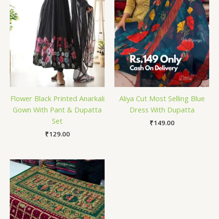
Flower Black Printed Anarkali
Aliya Cut Most Selling Blue
Gown With Pant & Dupatta
Dress With Dupatta
Set
₹
149.00
₹
129.00