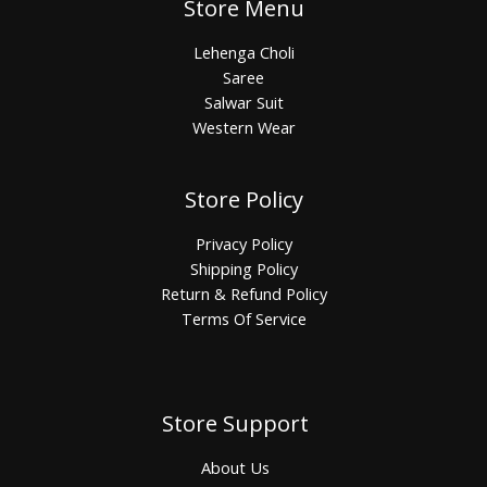
Store Menu
Lehenga Choli
Saree
Salwar Suit
Western Wear
Store Policy
Privacy Policy
Shipping Policy
Return & Refund Policy
Terms Of Service
Store Support
About Us