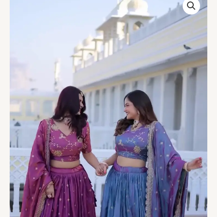
LEHENGA
CHOLI
WITH
ZARI
EMBROIDERED
WORK
B
quantity