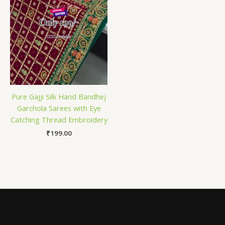
Pure Gajji Silk Hand Bandhej
Garchola Sarees with Eye
Catching Thread Embroidery
₹
199.00