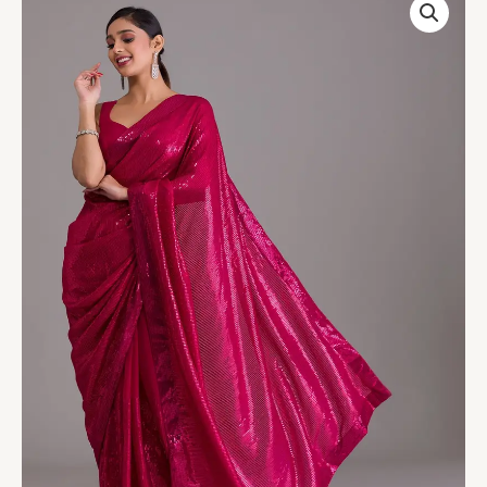
Pink
Sequins
Georgette
Designer
Saree
quantity