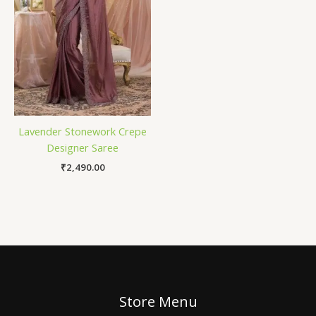
Lavender Stonework Crepe
Designer Saree
₹
2,490.00
Store Menu