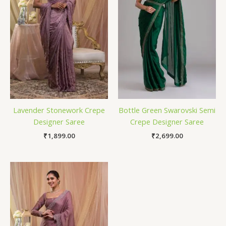
Lavender Stonework Crepe
Bottle Green Swarovski Semi
Designer Saree
Crepe Designer Saree
₹
1,899.00
₹
2,699.00