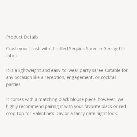
Product Details
Crush your crush with this Red Sequins Saree in Georgette
fabric.
It is a lightweight and easy-to-wear party saree suitable for
any occasion like a reception, engagement, or cocktail
parties.
It comes with a matching black blouse piece; however, we
highly recommend pairing it with your favorite black or red
crop top for Valentine’s Day or a fancy date night look.