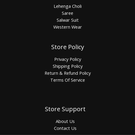
Lehenga Choli
Saree
Salwar Suit
Western Wear
Store Policy
Privacy Policy
Shipping Policy
Return & Refund Policy
Terms Of Service
Store Support
About Us
Contact Us