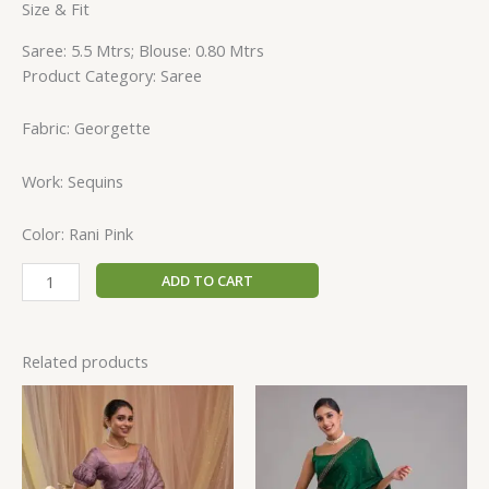
Size & Fit
Saree: 5.5 Mtrs; Blouse: 0.80 Mtrs
Product Category: Saree
Fabric: Georgette
Work: Sequins
Color: Rani Pink
ADD TO CART
Related products