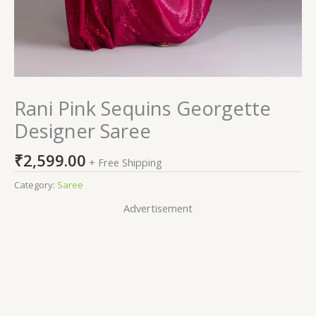
Rani Pink Sequins Georgette
Designer Saree
₹
2,599.00
+ Free Shipping
Category:
Saree
Advertisement