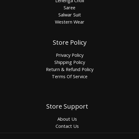
Lehenga Choli
Saree
Salwar Suit
Western Wear
Store Policy
Privacy Policy
Shipping Policy
Return & Refund Policy
Terms Of Service
Store Support
About Us
Contact Us