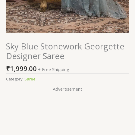
Sky Blue Stonework Georgette
Designer Saree
₹
1,999.00
+ Free Shipping
Category:
Saree
Advertisement