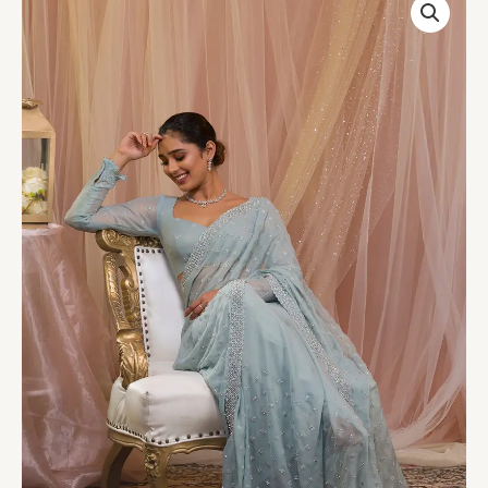
Blue
Stonework
Georgette
Designer
Saree
quantity