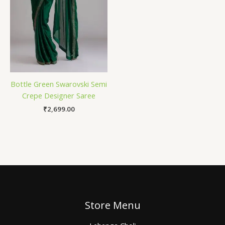
Bottle Green Swarovski Semi
Crepe Designer Saree
₹
2,699.00
Store Menu