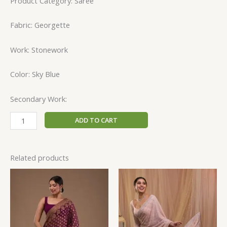
Product Category: Saree
Fabric: Georgette
Work: Stonework
Color: Sky Blue
Secondary Work:
ADD TO CART
Related products