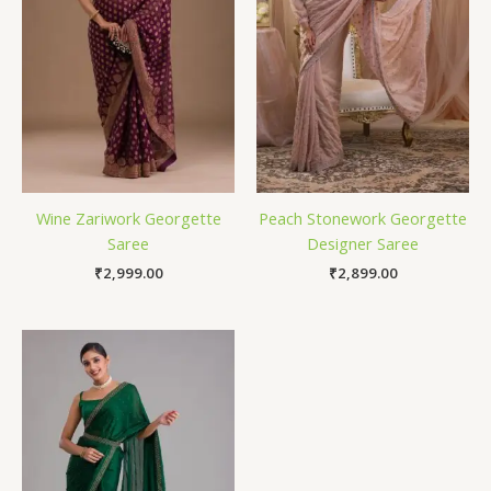
Wine Zariwork Georgette
Peach Stonework Georgette
Saree
Designer Saree
₹
2,999.00
₹
2,899.00