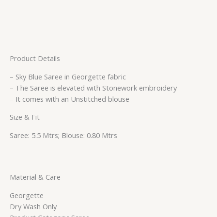
Product Details
– Sky Blue Saree in Georgette fabric
– The Saree is elevated with Stonework embroidery
– It comes with an Unstitched blouse
Size & Fit
Saree: 5.5 Mtrs; Blouse: 0.80 Mtrs
Material & Care
Georgette
Dry Wash Only