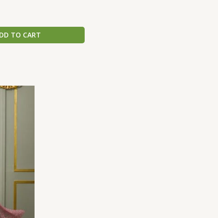
DD TO CART