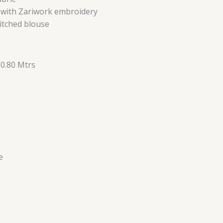
d with Zariwork embroidery
itched blouse
 0.80 Mtrs
e