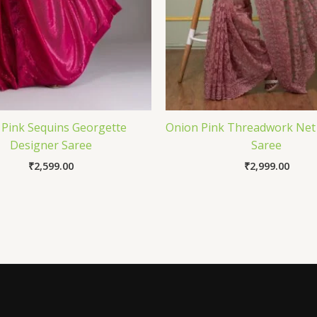
 Pink Sequins Georgette
Onion Pink Threadwork Net
Designer Saree
Saree
₹
2,599.00
₹
2,999.00