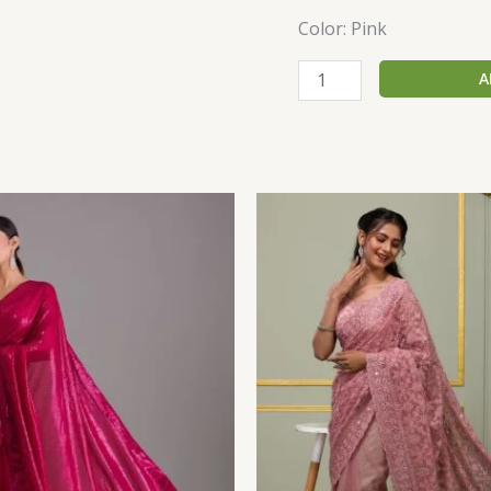
Color: Pink
A