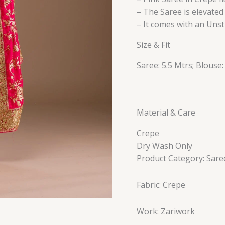
– The Saree is elevate
– It comes with an Unst
Size & Fit
Saree: 5.5 Mtrs; Blouse:
Material & Care
Crepe
Dry Wash Only
Product Category: Sare
Fabric: Crepe
Work: Zariwork