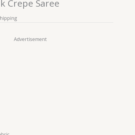
rk Crepe Saree
Shipping
Advertisement
abric