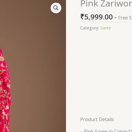
Pink Zariwo
Pink
Zariwork
₹
5,999.00
Crepe
+ Free 
Saree
Category:
Saree
quantity
Product Details
– Pink Saree in Crepe f