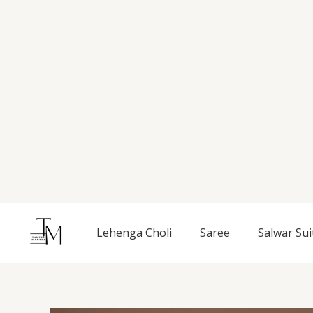
Skip
to
content
Lehenga Choli
Saree
Salwar Sui