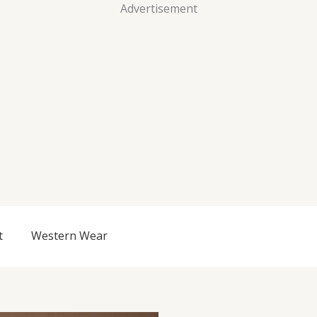
Advertisement
t
Western Wear