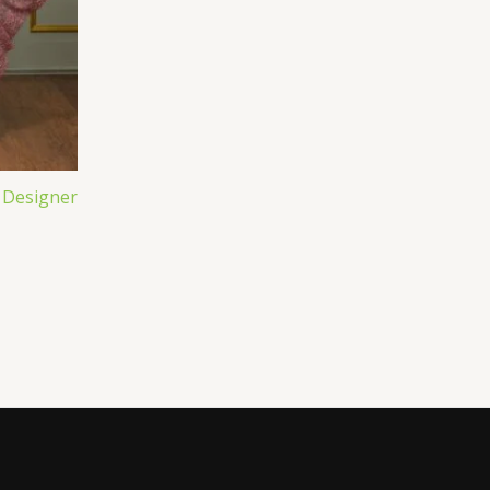
 Designer