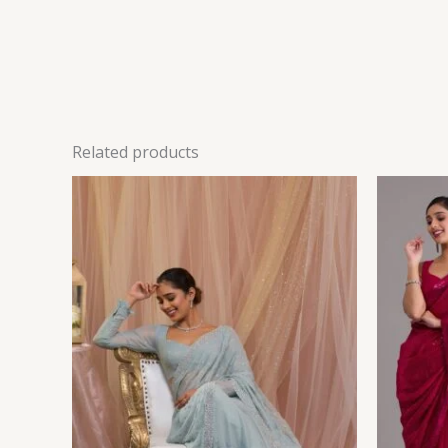
Related products