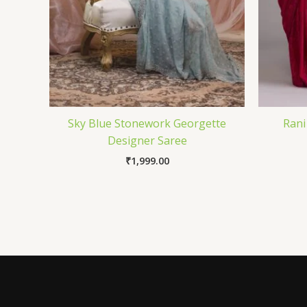
Sky Blue Stonework Georgette
Rani
Designer Saree
₹
1,999.00