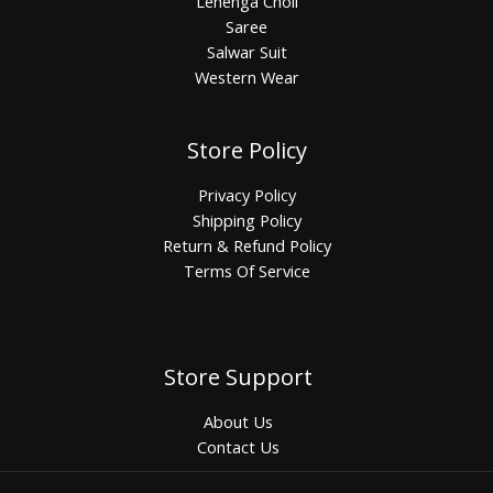
Lehenga Choli
Saree
Salwar Suit
Western Wear
Store Policy
Privacy Policy
Shipping Policy
Return & Refund Policy
Terms Of Service
Store Support
About Us
Contact Us