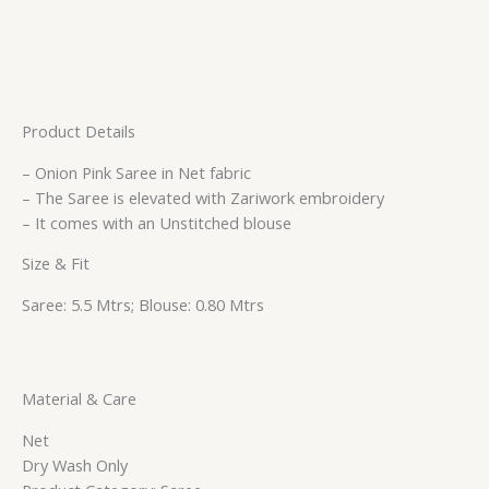
Product Details
– Onion Pink Saree in Net fabric
– The Saree is elevated with Zariwork embroidery
– It comes with an Unstitched blouse
Size & Fit
Saree: 5.5 Mtrs; Blouse: 0.80 Mtrs
Material & Care
Net
Dry Wash Only