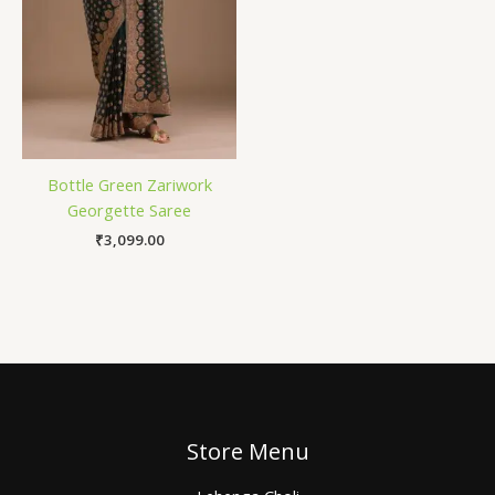
Bottle Green Zariwork
Georgette Saree
₹
3,099.00
Store Menu