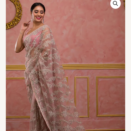
Pink
Zariwork
Net
Designer
Saree
quantity