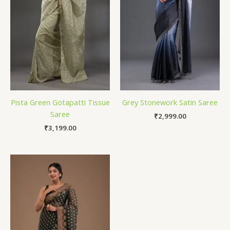
Pista Green Gotapatti Tissue
Grey Stonework Satin Saree
Saree
₹
2,999.00
₹
3,199.00