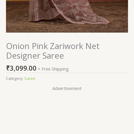
Onion Pink Zariwork Net
Designer Saree
₹
3,099.00
+ Free Shipping
Category:
Saree
Advertisement