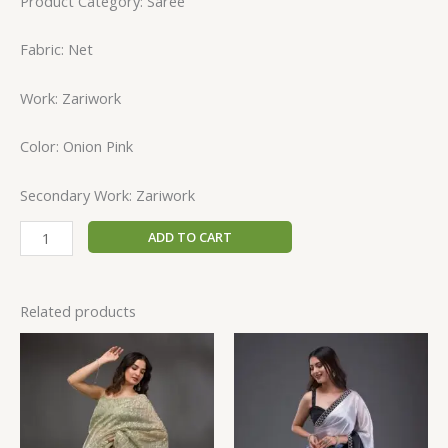
Product Category: Saree
Fabric: Net
Work: Zariwork
Color: Onion Pink
Secondary Work: Zariwork
ADD TO CART
Related products