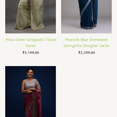
Pista Green Gotapatti Tissue
Peacock Blue Stonework
Saree
Georgette Designer Saree
₹
3,199.00
₹
2,299.00