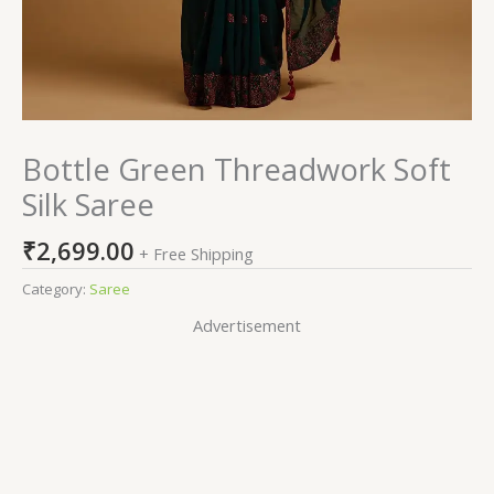
Bottle Green Threadwork Soft
Silk Saree
₹
2,699.00
+ Free Shipping
Category:
Saree
Advertisement