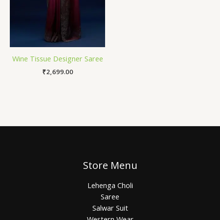
Wine Tissue Designer Saree
₹
2,699.00
Store Menu
Lehenga Choli
Saree
Salwar Suit
Western Wear