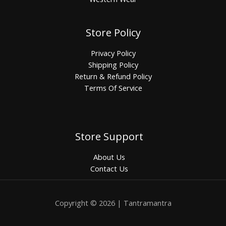
Store Policy
Privacy Policy
Shipping Policy
Return & Refund Policy
Terms Of Service
Store Support
About Us
Contact Us
Copyright © 2026 | Tantramantra