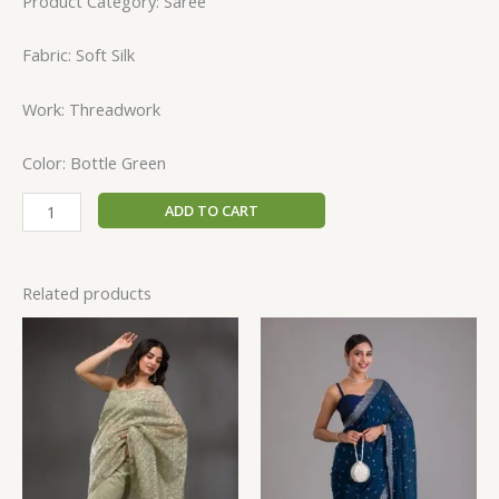
Product Category: Saree
Fabric: Soft Silk
Work: Threadwork
Color: Bottle Green
ADD TO CART
Related products