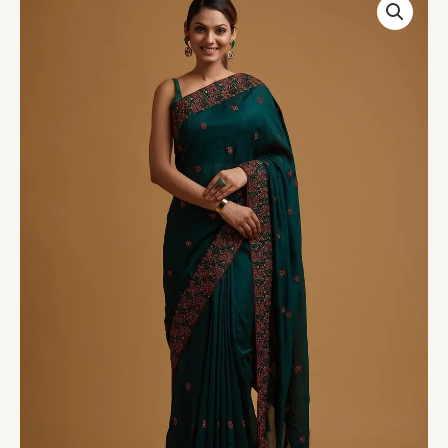
Green
Threadwork
Soft
Silk
Saree
quantity