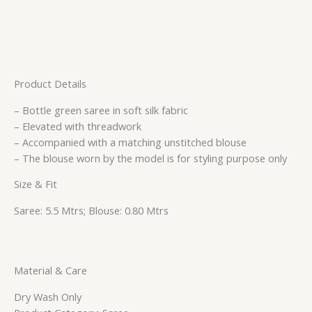
Product Details
– Bottle green saree in soft silk fabric
– Elevated with threadwork
– Accompanied with a matching unstitched blouse
– The blouse worn by the model is for styling purpose only
Size & Fit
Saree: 5.5 Mtrs; Blouse: 0.80 Mtrs
Material & Care
Dry Wash Only