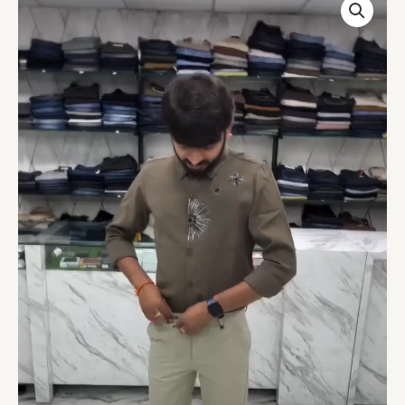
Leaf
Design
Embellished
Shirt
Olive
quantity