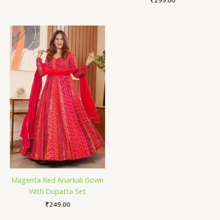
₹
299.00
Magenta Red Anarkali Gown
With Dupatta Set
₹
249.00