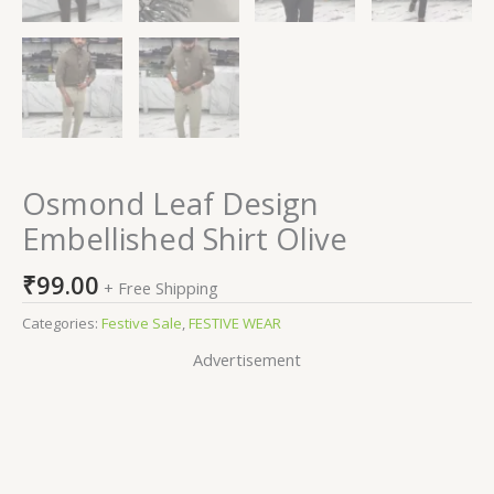
Osmond Leaf Design
Embellished Shirt Olive
₹
99.00
+ Free Shipping
Categories:
Festive Sale
,
FESTIVE WEAR
Advertisement