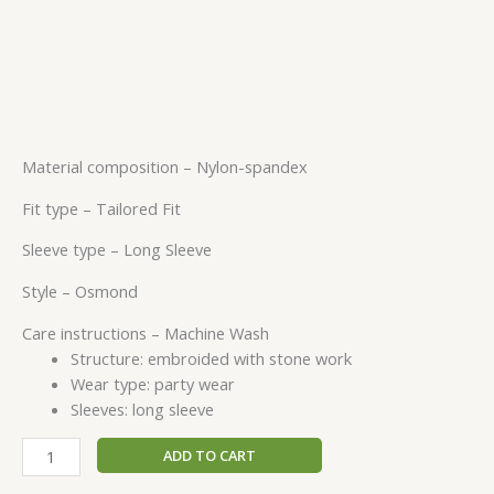
Material composition –
Nylon-spandex
Fit type –
Tailored Fit
Sleeve type –
Long Sleeve
Style –
Osmond
Care instructions –
Machine Wash
Structure: embroided with stone work
Wear type: party wear
Sleeves: long sleeve
ADD TO CART