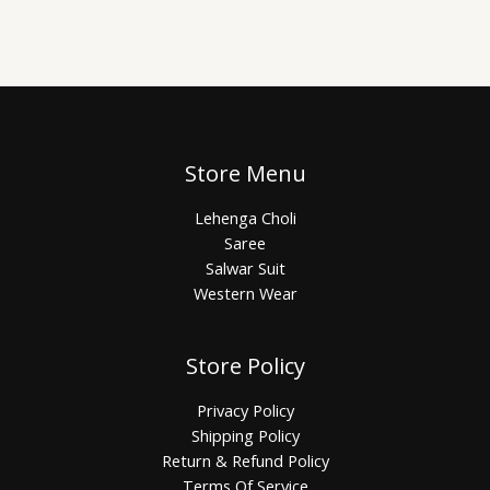
Store Menu
Lehenga Choli
Saree
Salwar Suit
Western Wear
Store Policy
Privacy Policy
Shipping Policy
Return & Refund Policy
Terms Of Service