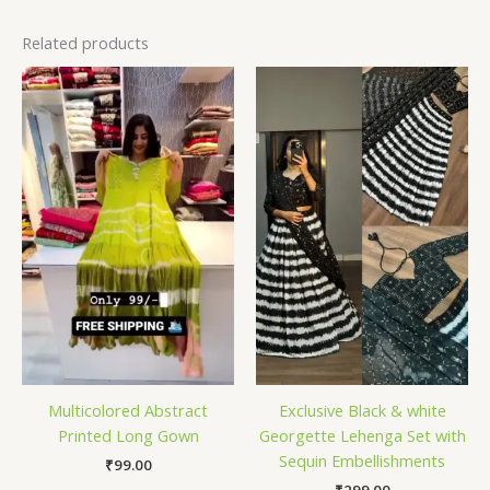
Related products
Multicolored Abstract
Exclusive Black & white
Printed Long Gown
Georgette Lehenga Set with
Sequin Embellishments
₹
99.00