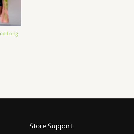
ted Long
Store Support