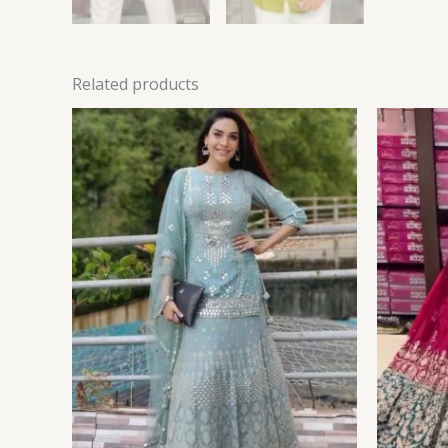
Related products