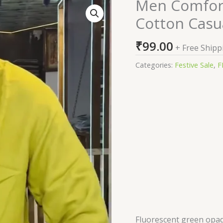
Men Comfort 
Men
Comfort
Cotton Casua
Fit
Solid
₹
99.00
+ Free Shipp
Spread
Collar
Categories:
Festive Sale
,
F
Cotton
Casual
Shirt
quantity
Fluorescent green opaq