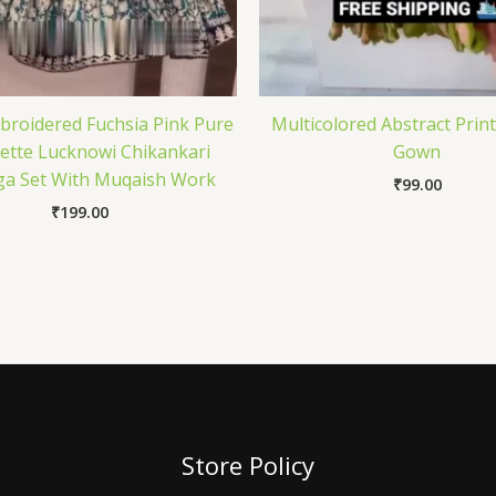
roidered Fuchsia Pink Pure
Multicolored Abstract Prin
ette Lucknowi Chikankari
Gown
a Set With Muqaish Work
₹
99.00
₹
199.00
Store Policy