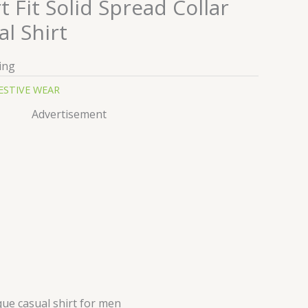
Fit Solid Spread Collar
l Shirt
ing
ESTIVE WEAR
Advertisement
ue casual shirt for men