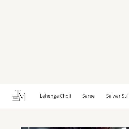
Skip
to
content
Lehenga Choli
Saree
Salwar Sui