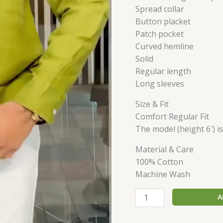
Spread collar
Button placket
Patch pocket
Curved hemline
Solid
Regular length
Long sleeves
Size & Fit
Comfort Regular Fit
The model (height 6′) i
Material & Care
100% Cotton
Machine Wash
A