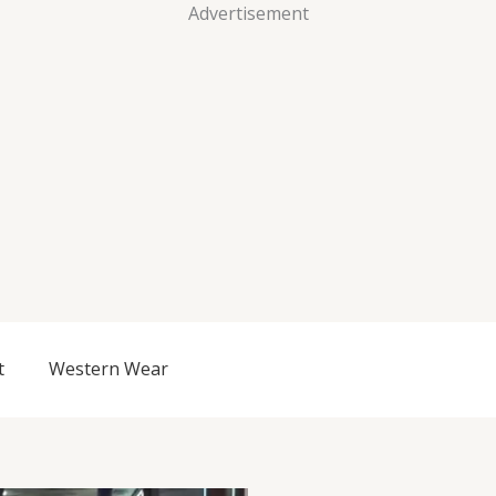
Advertisement
t
Western Wear