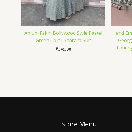
Anjum Fakih Bollywood Style Pastel
Hand Emb
Green Color Sharara Suit
Georg
Leheng
₹
349.00
Store Menu