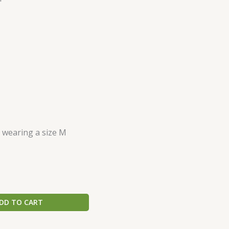
s wearing a size M
DD TO CART