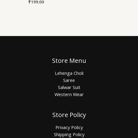
₹
199.00
Store Menu
Lehenga Choli
Saree
Salwar Suit
Western Wear
Store Policy
Privacy Policy
Shipping Policy