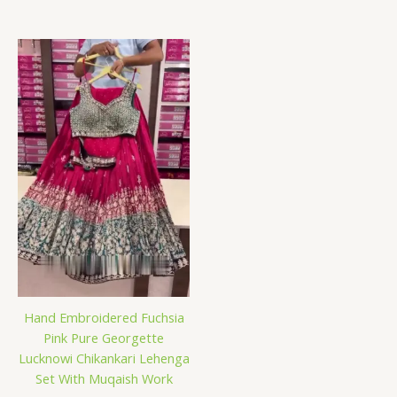
Hand Embroidered Fuchsia
Pink Pure Georgette
Lucknowi Chikankari Lehenga
Set With Muqaish Work