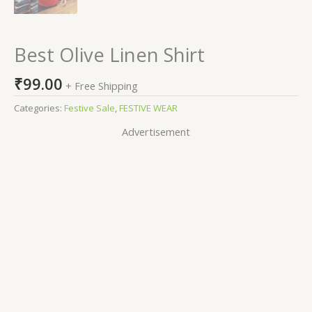
Best Olive Linen Shirt
₹
99.00
+ Free Shipping
Categories:
Festive Sale
,
FESTIVE WEAR
Advertisement