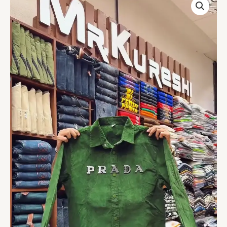
Olive
Linen
Shirt
quantity