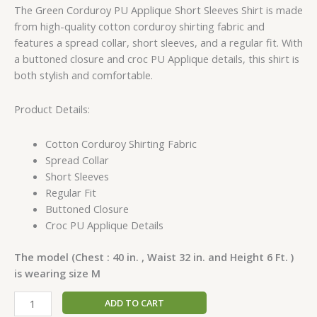
The Green Corduroy PU Applique Short Sleeves Shirt is made
from high-quality cotton corduroy shirting fabric and
features a spread collar, short sleeves, and a regular fit. With
a buttoned closure and croc PU Applique details, this shirt is
both stylish and comfortable.
Product Details:
Cotton Corduroy Shirting Fabric
Spread Collar
Short Sleeves
Regular Fit
Buttoned Closure
Croc PU Applique Details
The model (Chest : 40 in. , Waist 32 in. and Height 6 Ft. )
is wearing size M
ADD TO CART