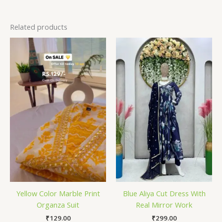
Related products
Yellow Color Marble Print
Blue Aliya Cut Dress With
Organza Suit
Real Mirror Work
₹
129.00
₹
299.00