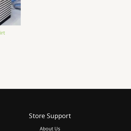
irt
Store Support
About Us