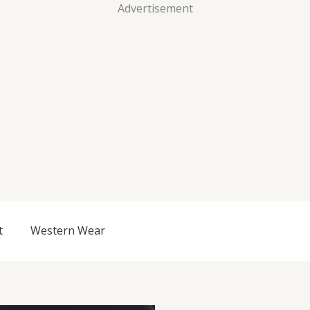
Advertisement
t
Western Wear