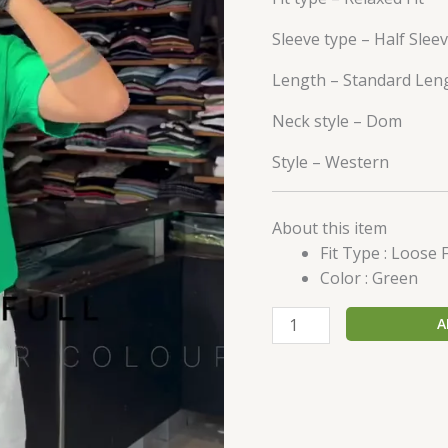
Sleeve type –
Half Slee
Length –
Standard Len
Neck style –
Dom
Style –
Western
About this item
Fit Type : Loose F
Color : Green
A