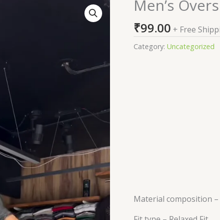
Men’s Overs
Men's
Oversized
₹
99.00
Printed
+ Free Shipp
Green
Category:
Uncategorized
T-
Shirt
quantity
Material composition 
Fit type –
Relaxed Fit