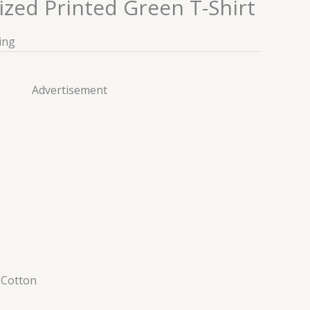
ized Printed Green T-Shirt
ing
Advertisement
–
Cotton