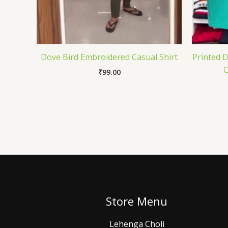
Dove Bird Embroidered Casual Shirt
Printed 
C
₹
99.00
Store Menu
Lehenga Choli