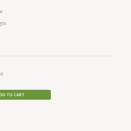
ve
gth
it
DD TO CART