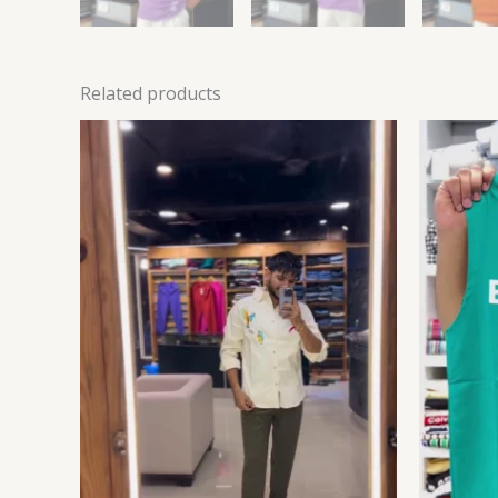
Related products