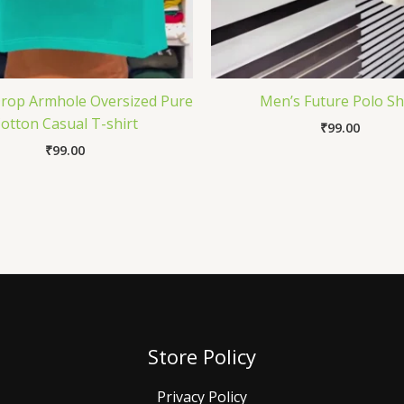
Drop Armhole Oversized Pure
Men’s Future Polo Sh
otton Casual T-shirt
₹
99.00
₹
99.00
Store Policy
Privacy Policy