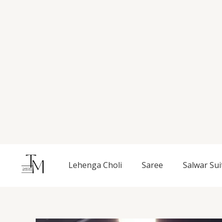
Skip
to
content
Lehenga Choli
Saree
Salwar Sui