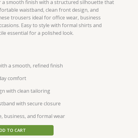
er a smooth finish with a structured silhouette that
ortable waistband, clean front design, and
hese trousers ideal for office wear, business
casions. Easy to style with formal shirts and
ile essential for a polished look.
ith a smooth, refined finish
l-day comfort
gn with clean tailoring
tband with secure closure
ce, business, and formal wear
DD TO CART