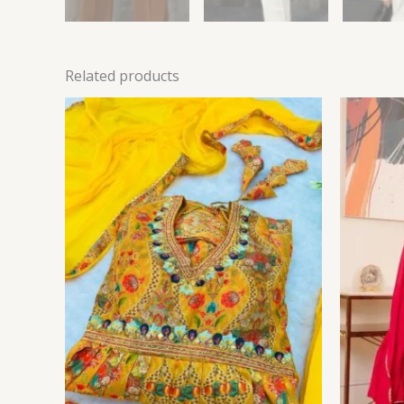
Related products