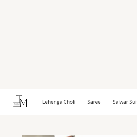
Skip
to
content
Lehenga Choli
Saree
Salwar Sui