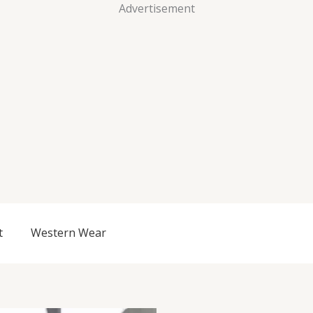
Advertisement
t
Western Wear