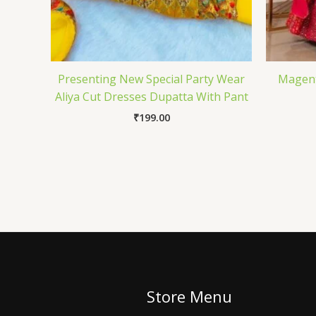
Presenting New Special Party Wear
Magent
Aliya Cut Dresses Dupatta With Pant
₹
199.00
Store Menu