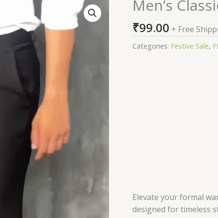
Men’s Classi
Men’s
Classic
₹
99.00
Fit
+ Free Shipp
Formal
Categories:
Festive Sale
,
F
Trousers
quantity
Elevate your formal war
designed for timeless 