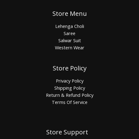
Store Menu
Lehenga Choli
Saree
Salwar Suit
Western Wear
Store Policy
Privacy Policy
Shipping Policy
Return & Refund Policy
Terms Of Service
Store Support