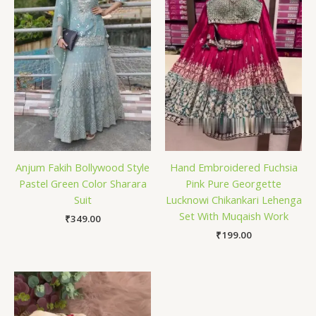
Anjum Fakih Bollywood Style
Hand Embroidered Fuchsia
Pastel Green Color Sharara
Pink Pure Georgette
Suit
Lucknowi Chikankari Lehenga
Set With Muqaish Work
₹
349.00
₹
199.00