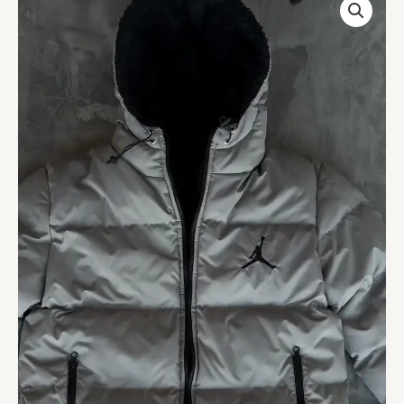
Lined
Reversible
Puffer
Jacket
quantity