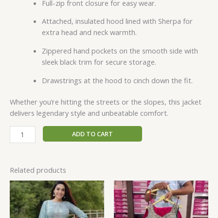
Full-zip front closure for easy wear.
Attached, insulated hood lined with Sherpa for
extra head and neck warmth.
Zippered hand pockets on the smooth side with
sleek black trim for secure storage.
Drawstrings at the hood to cinch down the fit.
Whether you’re hitting the streets or the slopes, this jacket
delivers legendary style and unbeatable comfort.
ADD TO CART
Related products