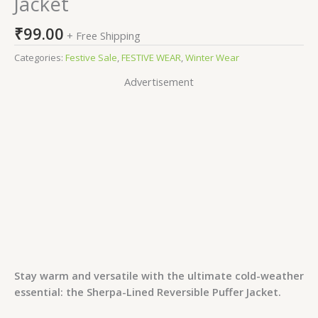
Jacket
₹
99.00
+ Free Shipping
Categories:
Festive Sale
,
FESTIVE WEAR
,
Winter Wear
Advertisement
Stay warm and versatile with the ultimate cold-weather
essential: the Sherpa-Lined Reversible Puffer Jacket.