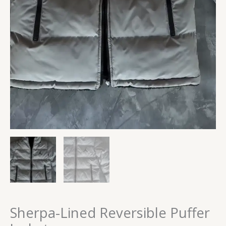
Sherpa-Lined Reversible Puffer