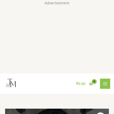
Skip
Advertisement
to
content
₹
0.00
Sherpa-