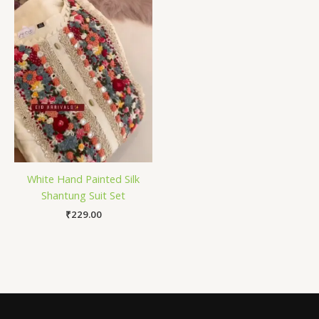
White Hand Painted Silk
Shantung Suit Set
₹
229.00