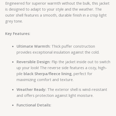
Engineered for superior warmth without the bulk, this jacket
is designed to adapt to your style and the weather. The
outer shell features a smooth, durable finish in a crisp light
grey tone.
Key Features:
Ultimate Warmth:
Thick puffer construction
provides exceptional insulation against the cold.
Reversible Design:
Flip the jacket inside out to switch
up your look! The reverse side features a cozy, high-
pile
black Sherpa/fleece lining
, perfect for
maximizing comfort and texture.
Weather Ready:
The exterior shell is wind-resistant
and offers protection against light moisture.
Functional Details: