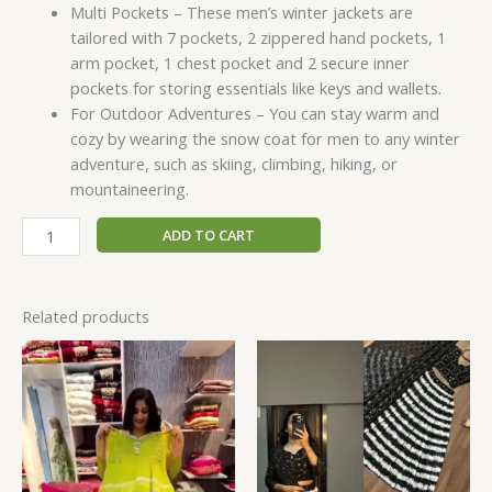
Multi Pockets – These men’s winter jackets are
tailored with 7 pockets, 2 zippered hand pockets, 1
arm pocket, 1 chest pocket and 2 secure inner
pockets for storing essentials like keys and wallets.
For Outdoor Adventures – You can stay warm and
cozy by wearing the snow coat for men to any winter
adventure, such as skiing, climbing, hiking, or
mountaineering.
ADD TO CART
Related products