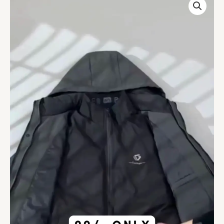
Winter
Coat
Men's
Thickened
Warm
And
Casual
Down
Jacket
Clothing
quantity