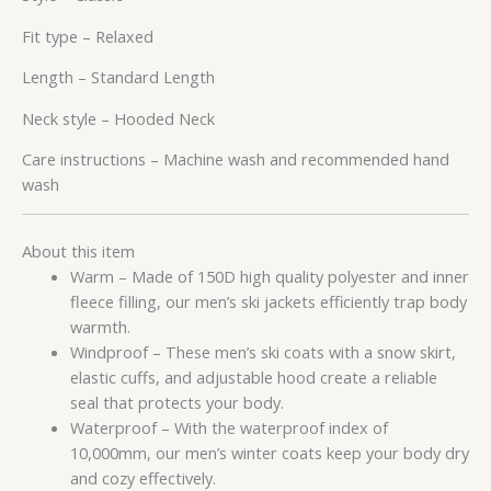
Fit type –
Relaxed
Length –
Standard Length
Neck style –
Hooded Neck
Care instructions –
Machine wash and recommended hand
wash
About this item
Warm – Made of 150D high quality polyester and inner
fleece filling, our men’s ski jackets efficiently trap body
warmth.
Windproof – These men’s ski coats with a snow skirt,
elastic cuffs, and adjustable hood create a reliable
seal that protects your body.
Waterproof – With the waterproof index of
10,000mm, our men’s winter coats keep your body dry
and cozy effectively.