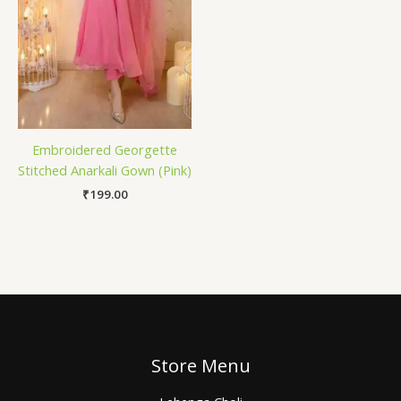
Embroidered Georgette
Stitched Anarkali Gown (Pink)
₹
199.00
Store Menu