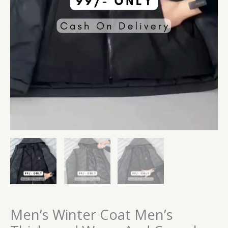
Men’s Winter Coat Men’s