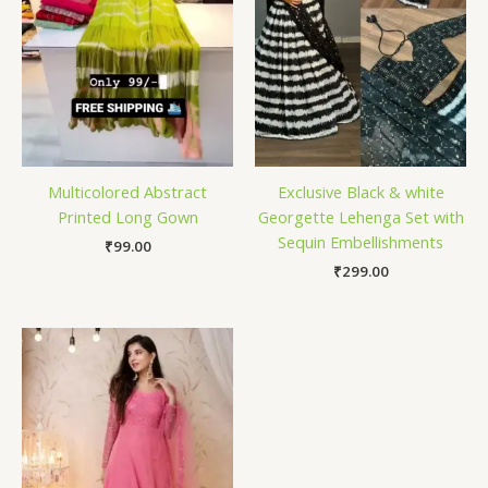
Multicolored Abstract
Exclusive Black & white
Printed Long Gown
Georgette Lehenga Set with
Sequin Embellishments
₹
99.00
₹
299.00