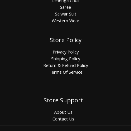
Lehenga Choli
Saree
Salwar Suit
Western Wear
Store Policy
Privacy Policy
Shipping Policy
Return & Refund Policy
Terms Of Service
Store Support
About Us
Contact Us