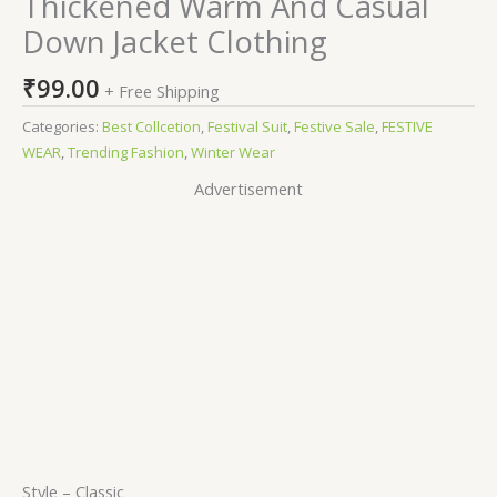
Thickened Warm And Casual
Down Jacket Clothing
₹
99.00
+ Free Shipping
Categories:
Best Collcetion
,
Festival Suit
,
Festive Sale
,
FESTIVE
WEAR
,
Trending Fashion
,
Winter Wear
Advertisement
Style –
Classic