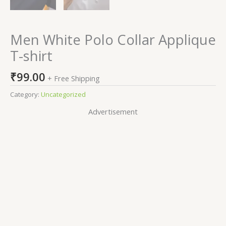
Men White Polo Collar Applique
T-shirt
₹
99.00
+ Free Shipping
Category:
Uncategorized
Advertisement