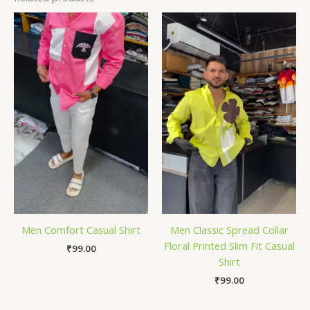
Men Comfort Casual Shirt
Men Classic Spread Collar
Floral Printed Slim Fit Casual
₹
99.00
Shirt
₹
99.00