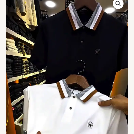
White
Polo
Collar
Applique
T-
shirt
quantity