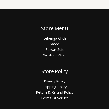
Store Menu
Lehenga Choli
Saree
Salwar Suit
Western Wear
Store Policy
Privacy Policy
Shipping Policy
Return & Refund Policy
Terms Of Service