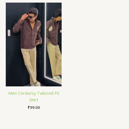
Men Corduroy Tailored Fit
Shirt
₹
99.00