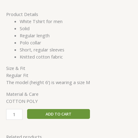
Product Details
White Tshirt for men
Solid
Regular length
Polo collar
Short, regular sleeves
Knitted cotton fabric
Size & Fit
Regular Fit
The model (height 6′) is wearing a size M
Material & Care
COTTON POLY
ADD TO CART
Related products