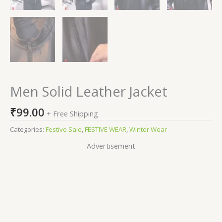
Men Solid Leather Jacket
₹
99.00
+ Free Shipping
Categories:
Festive Sale
,
FESTIVE WEAR
,
Winter Wear
Advertisement