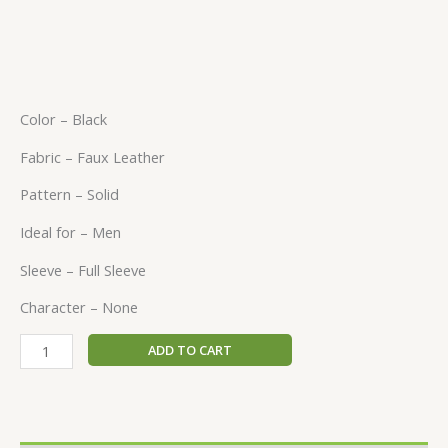
Color – Black
Fabric – Faux Leather
Pattern – Solid
Ideal for – Men
Sleeve – Full Sleeve
Character – None
ADD TO CART