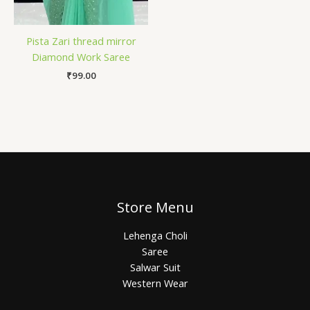
Pista Zari thread mirror
Diamond Work Saree
₹
99.00
Store Menu
Lehenga Choli
Saree
Salwar Suit
Western Wear