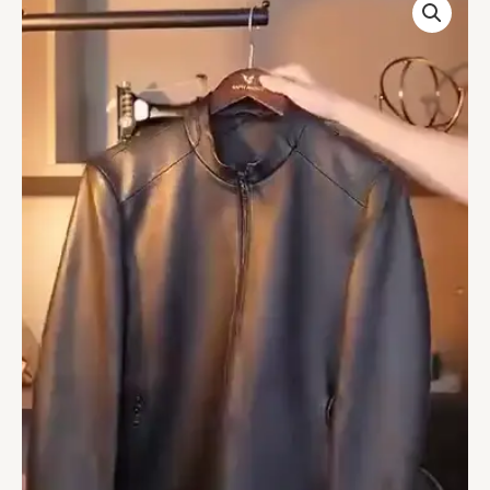
Solid
Leather
Jacket
quantity