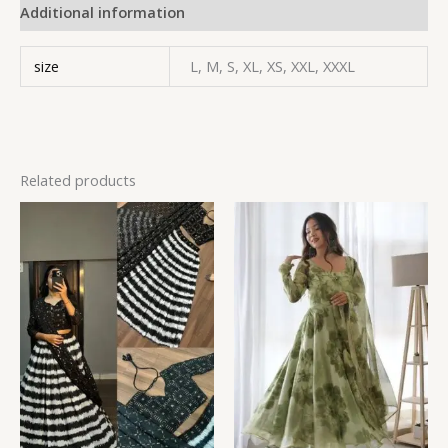
Additional information
size
L, M, S, XL, XS, XXL, XXXL
Related products