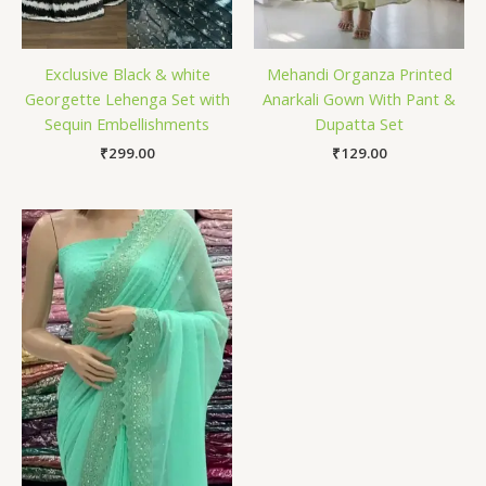
Exclusive Black & white
Mehandi Organza Printed
Georgette Lehenga Set with
Anarkali Gown With Pant &
Sequin Embellishments
Dupatta Set
₹
299.00
₹
129.00