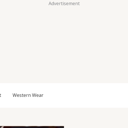
Advertisement
t
Western Wear