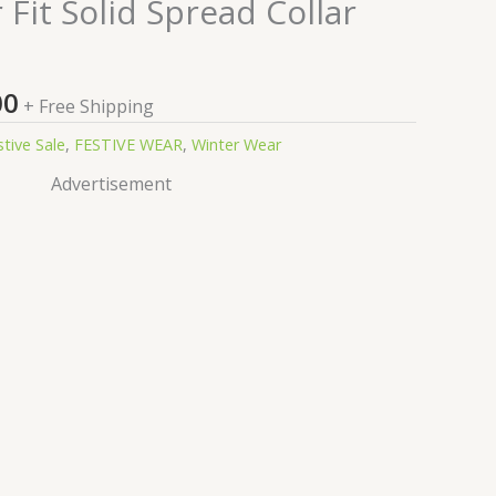
nal
Current
Fit Solid Spread Collar
price
is:
9.00.
₹99.00.
00
+ Free Shipping
stive Sale
,
FESTIVE WEAR
,
Winter Wear
Advertisement