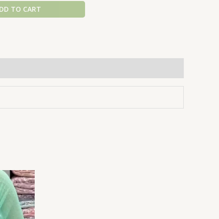
DD TO CART