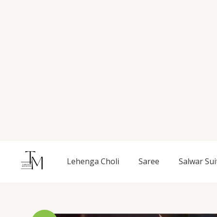
Skip
to
content
Lehenga Choli
Saree
Salwar Sui