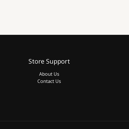
Store Support
About Us
Contact Us