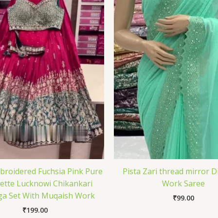
roidered Fuchsia Pink Pure
Pista Zari thread mirror 
ette Lucknowi Chikankari
Work Saree
a Set With Muqaish Work
₹
99.00
₹
199.00