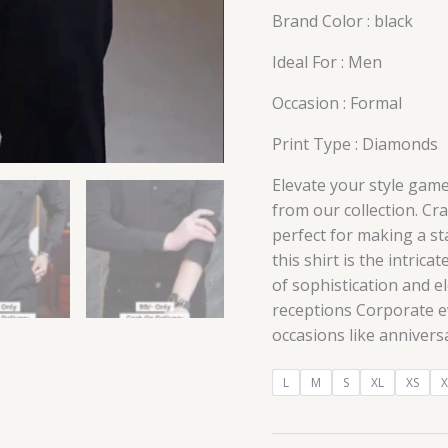
Brand Color : black
Ideal For : Men
Occasion : Formal
Print Type : Diamonds
Elevate your style game
from our collection. Cra
perfect for making a st
this shirt is the intric
of sophistication and 
receptions Corporate e
occasions like annivers
L
M
S
XL
XS
X