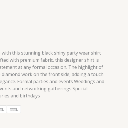
 with this stunning black shiny party wear shirt
fted with premium fabric, this designer shirt is
atement at any formal occasion. The highlight of
ate diamond work on the front side, adding a touch
elegance. Formal parties and events Weddings and
vents and networking gatherings Special
aries and birthdays
XL
XXXL