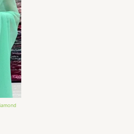
Diamond