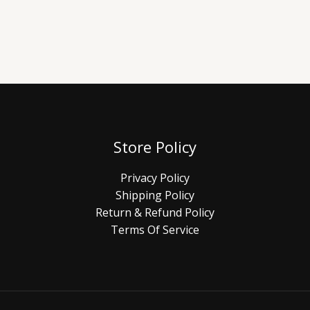
Store Policy
Privacy Policy
Shipping Policy
Return & Refund Policy
Terms Of Service