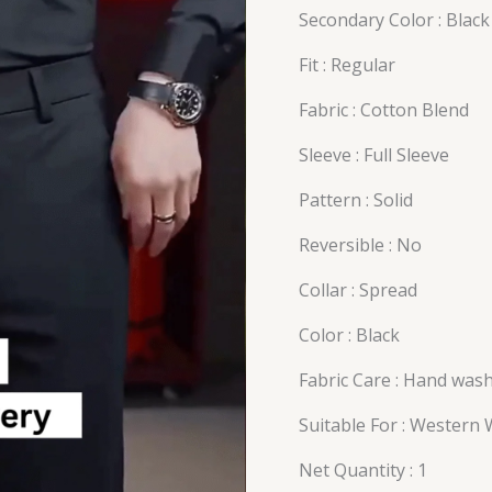
Secondary Color : Black
Fit : Regular
Fabric : Cotton Blend
Sleeve : Full Sleeve
Pattern : Solid
Reversible : No
Collar : Spread
Color : Black
Fabric Care : Hand was
Suitable For : Western
Net Quantity : 1