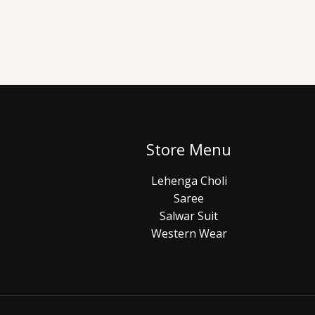
Store Menu
Lehenga Choli
Saree
Salwar Suit
Western Wear