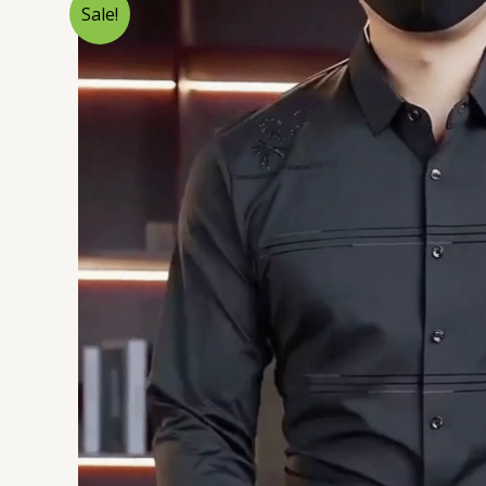
Sale!