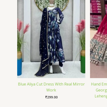
Blue Aliya Cut Dress With Real Mirror
Hand Emb
Work
Georg
Leheng
₹
299.00