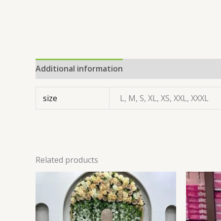
Additional information
size
L, M, S, XL, XS, XXL, XXXL
Related products