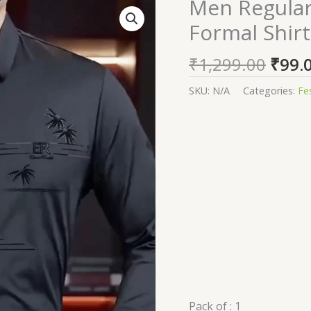
Origi
Men Regular 
Men
price
Regular
Formal Shirt
was:
Fit
₹1,29
Solid
₹
1,299.00
₹
99.
Spread
Collar
SKU:
N/A
Categories:
Fe
Formal
Shirt
quantity
Pack of :
1