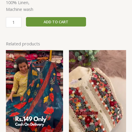
100% Linen,
Machine wash
ADD TO CART
Related products