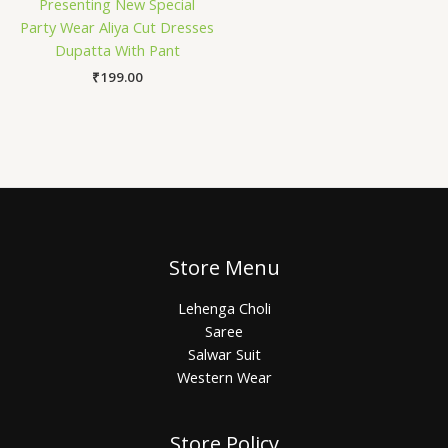
Presenting New Special
Party Wear Aliya Cut Dresses
Dupatta With Pant
₹
199.00
Store Menu
Lehenga Choli
Saree
Salwar Suit
Western Wear
Store Policy