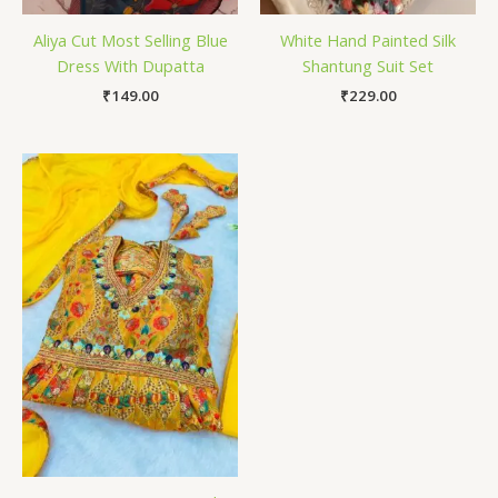
Aliya Cut Most Selling Blue
White Hand Painted Silk
Dress With Dupatta
Shantung Suit Set
₹
149.00
₹
229.00