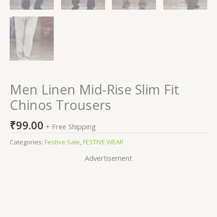
Men Linen Mid-Rise Slim Fit
Chinos Trousers
₹
99.00
+ Free Shipping
Categories:
Festive Sale
,
FESTIVE WEAR
Advertisement