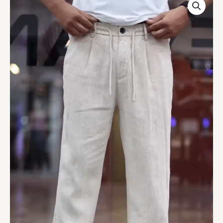
Linen
Mid-
Rise
Slim
Fit
Chinos
Trousers
quantity