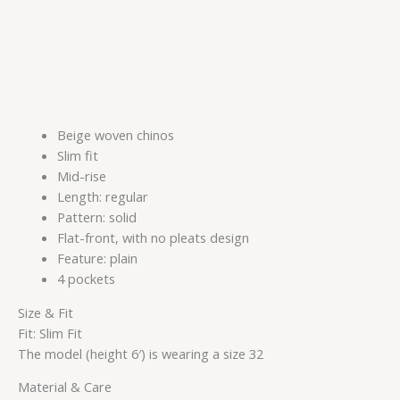
Beige woven chinos
Slim fit
Mid-rise
Length: regular
Pattern: solid
Flat-front, with no pleats design
Feature: plain
4 pockets
Size & Fit
Fit: Slim Fit
The model (height 6′) is wearing a size 32
Material & Care