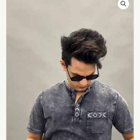
Collar
Roll-
Up
Sleeves
Cotton
Denim
Straight
Kurta
quantity