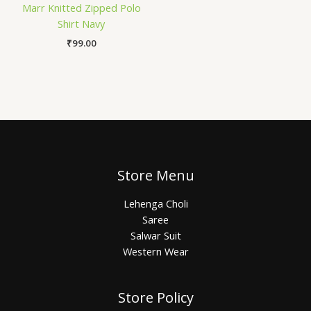
Marr Knitted Zipped Polo
Shirt Navy
₹
99.00
Store Menu
Lehenga Choli
Saree
Salwar Suit
Western Wear
Store Policy