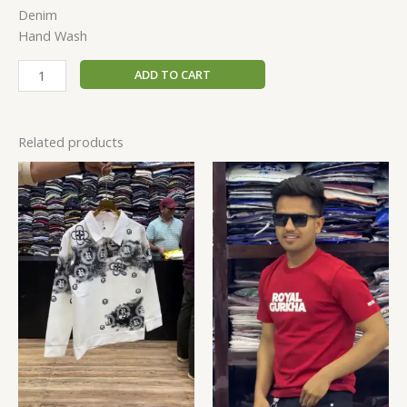
Denim
Hand Wash
ADD TO CART
Related products