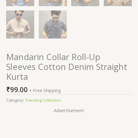
Mandarin Collar Roll-Up
Sleeves Cotton Denim Straight
Kurta
₹
99.00
+ Free Shipping
Category:
Trending Collection
Advertisement