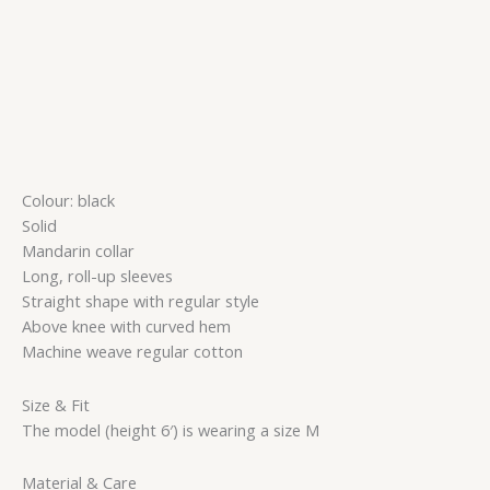
Colour: black
Solid
Mandarin collar
Long, roll-up sleeves
Straight shape with regular style
Above knee with curved hem
Machine weave regular cotton
Size & Fit
The model (height 6′) is wearing a size M
Material & Care