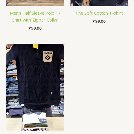
Men’s Half Sleeve Polo T-
The Soft Cotton T-shirt
Shirt with Zipper Collar
₹
99.00
₹
99.00