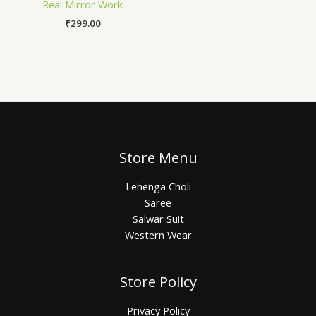
Real Mirror Work
₹
299.00
Store Menu
Lehenga Choli
Saree
Salwar Suit
Western Wear
Store Policy
Privacy Policy