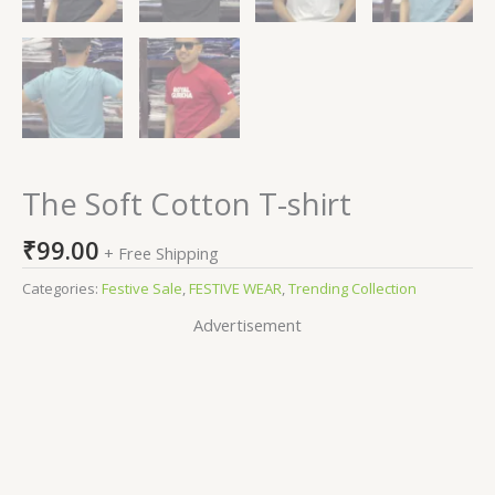
The Soft Cotton T-shirt
₹
99.00
+ Free Shipping
Categories:
Festive Sale
,
FESTIVE WEAR
,
Trending Collection
Advertisement