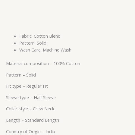
Fabric: Cotton Blend
Pattern: Solid
Wash Care: Machine Wash
Material composition –
100% Cotton
Pattern –
Solid
Fit type –
Regular Fit
Sleeve type –
Half Sleeve
Collar style –
Crew Neck
Length –
Standard Length
Country of Origin –
India