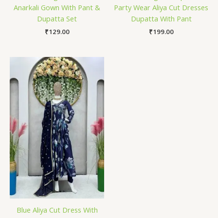
Anarkali Gown With Pant &
Party Wear Aliya Cut Dresses
Dupatta Set
Dupatta With Pant
₹
129.00
₹
199.00
Blue Aliya Cut Dress With