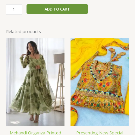
ADD TO CART
Related products
Mehandi Organza Printed
Presenting New Special