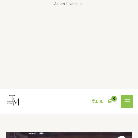
Skip
Advertisement
to
content
₹
0.00
The