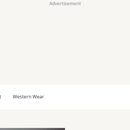
Advertisement
t
Western Wear