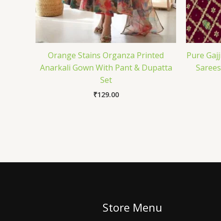
Orange Stains Organza Printed
Pure Gajj
Anarkali Gown With Pant & Dupatta
Sarees
Set
₹
129.00
Store Menu