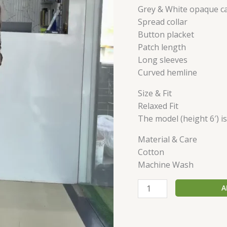
Grey & White opaque ca
Spread collar
Button placket
Patch length
Long sleeves
Curved hemline
Size & Fit
Relaxed Fit
The model (height 6′) i
Material & Care
Cotton
Machine Wash
A