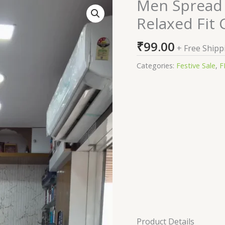
Men Spread 
Men
Spread
Relaxed Fit 
Collar
Textured
₹
99.00
+ Free Shipp
Cotton
Relaxed
Categories:
Festive Sale
,
F
Fit
Casual
Shirt
quantity
Product Details