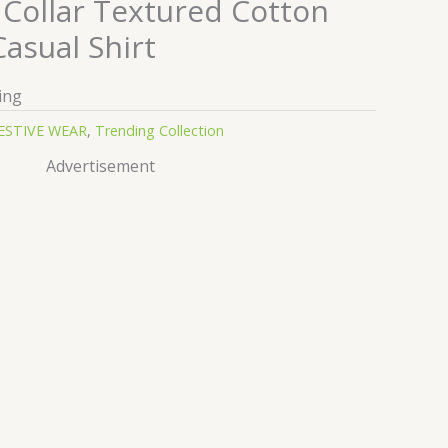
Collar Textured Cotton
Casual Shirt
ing
ESTIVE WEAR
,
Trending Collection
Advertisement