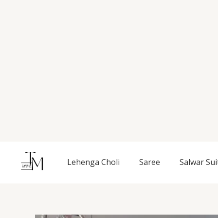
Skip
to
content
Lehenga Choli
Saree
Salwar Sui