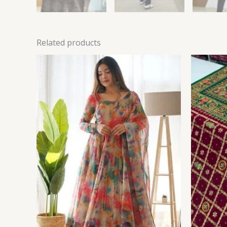
Related products