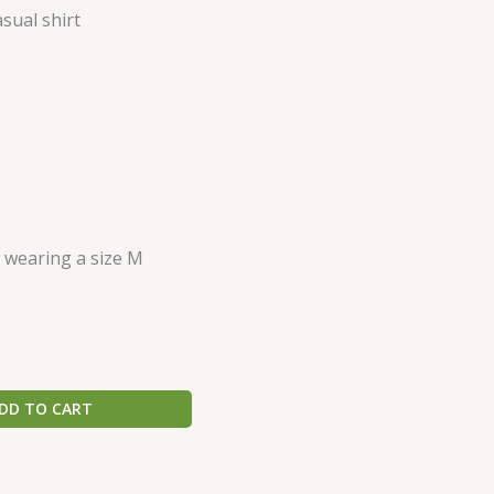
sual shirt
s wearing a size M
DD TO CART