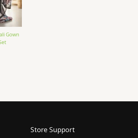
ali Gown
Set
Store Support