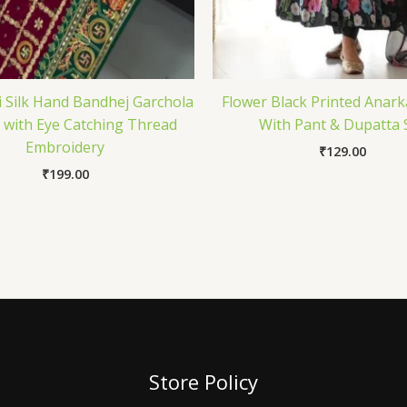
i Silk Hand Bandhej Garchola
Flower Black Printed Anark
 with Eye Catching Thread
With Pant & Dupatta 
Embroidery
₹
129.00
₹
199.00
Store Policy