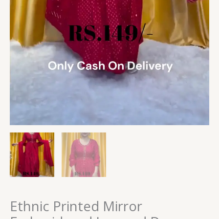
Ethnic Printed Mirror