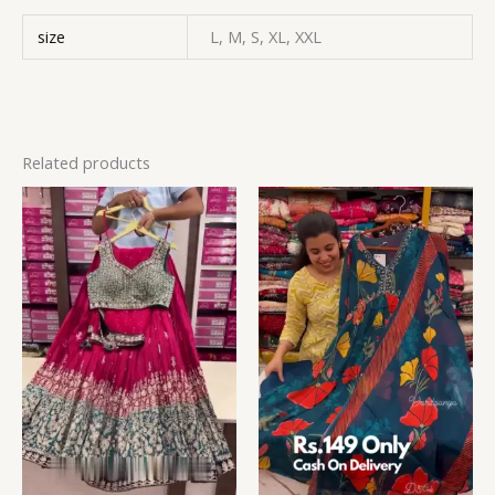
size
L, M, S, XL, XXL
Related products