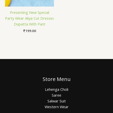
Presenting New Special
Party Wear Aliya Cut Dresses
Dupatta With Pant
₹
199.00
Store Menu
Lehenga Choli
Saree
Salwar Suit
Western Wear