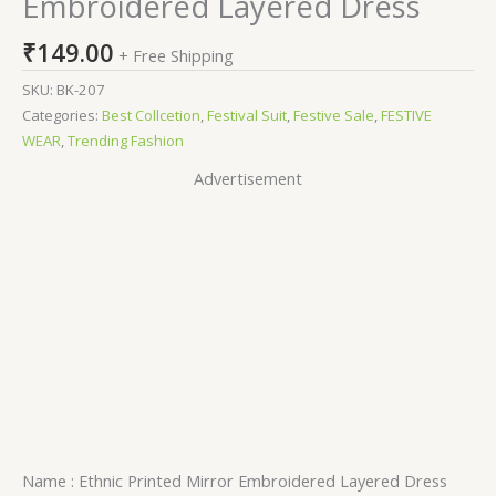
Embroidered Layered Dress
₹
149.00
+ Free Shipping
SKU:
BK-207
Categories:
Best Collcetion
,
Festival Suit
,
Festive Sale
,
FESTIVE
WEAR
,
Trending Fashion
Advertisement
Name : Ethnic Printed Mirror Embroidered Layered Dress