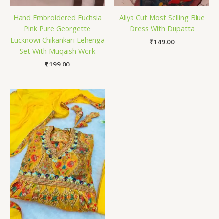
Hand Embroidered Fuchsia
Aliya Cut Most Selling Blue
Pink Pure Georgette
Dress With Dupatta
Lucknowi Chikankari Lehenga
₹
149.00
Set With Muqaish Work
₹
199.00