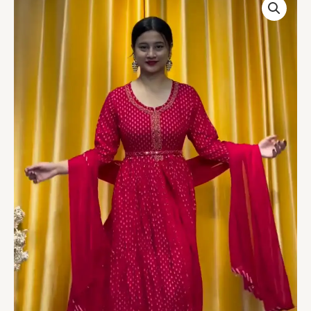
Printed
Mirror
Embroidered
Layered
Dress
quantity