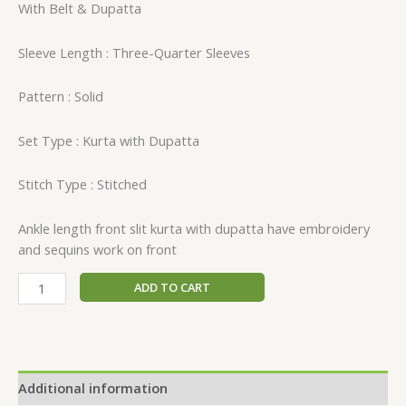
With Belt & Dupatta
Sleeve Length : Three-Quarter Sleeves
Pattern : Solid
Set Type : Kurta with Dupatta
Stitch Type : Stitched
Ankle length front slit kurta with dupatta have embroidery
and sequins work on front
ADD TO CART
Additional information