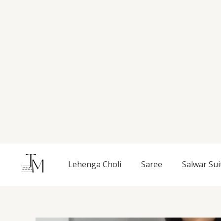
Skip
to
content
Lehenga Choli
Saree
Salwar Sui