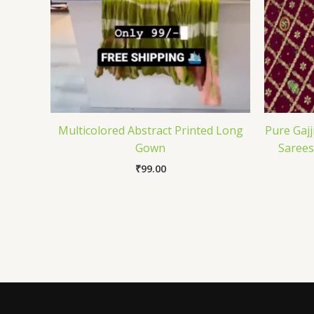
Multicolored Abstract Printed Long
Pure Gajj
Gown
Sarees
₹
99.00