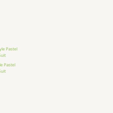
e Pastel
uit