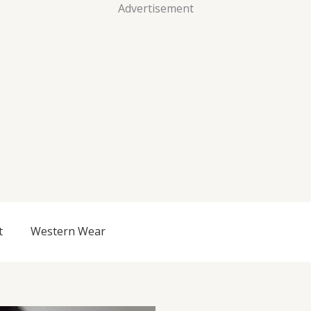
Advertisement
t
Western Wear