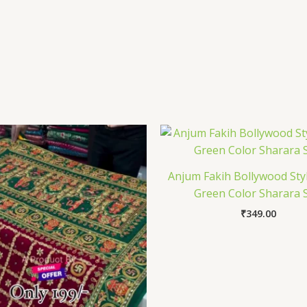
Anjum Fakih Bollywood Styl
Green Color Sharara S
₹
349.00