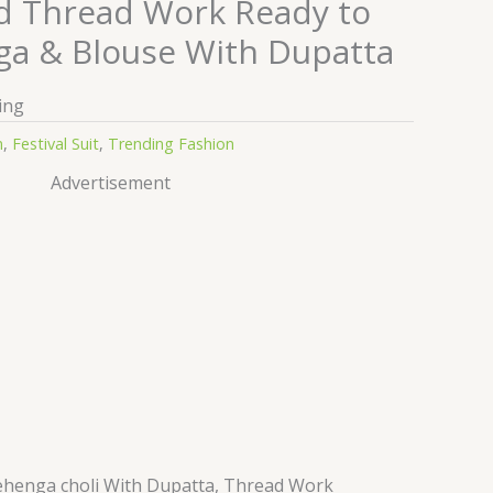
d Thread Work Ready to
a & Blouse With Dupatta
ing
n
,
Festival Suit
,
Trending Fashion
Advertisement
henga choli With Dupatta, Thread Work