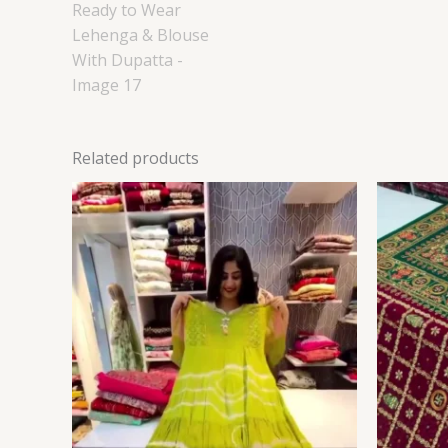
Related products