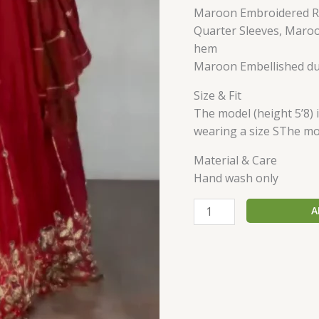
Maroon Embroidered Re
Quarter Sleeves, Maro
hem
Maroon Embellished du
Size & Fit
The model (height 5’8) 
wearing a size SThe mod
Material & Care
Hand wash only
A