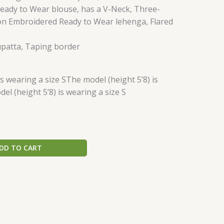
ady to Wear blouse, has a V-Neck, Three-
on Embroidered Ready to Wear lehenga, Flared
patta, Taping border
is wearing a size SThe model (height 5’8) is
el (height 5’8) is wearing a size S
DD TO CART