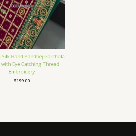
i Silk Hand Bandhej Garchola
 with Eye Catching Thread
Embroidery
₹
199.00