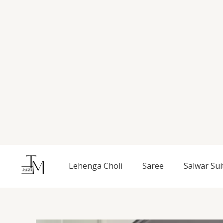
Skip
to
content
Lehenga Choli
Saree
Salwar Sui