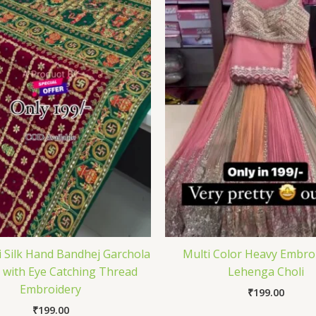
i Silk Hand Bandhej Garchola
Multi Color Heavy Embro
 with Eye Catching Thread
Lehenga Choli
Embroidery
₹
199.00
₹
199.00