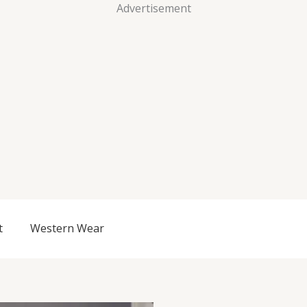
Advertisement
t
Western Wear