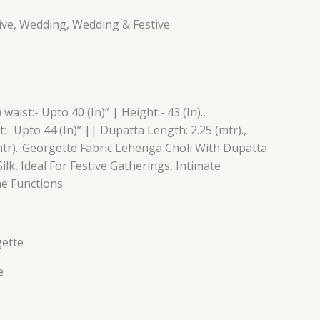
tive, Wedding, Wedding & Festive
aist:- Upto 40 (In)” | Height:- 43 (In).,
:- Upto 44 (In)” || Dupatta Length: 2.25 (mtr).,
tr).::Georgette Fabric Lehenga Choli With Dupatta
Silk, Ideal For Festive Gatherings, Intimate
me Functions
gette
e