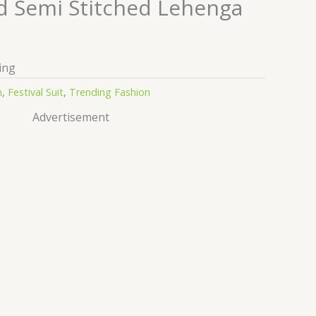
 Semi Stitched Lehenga
ing
n
,
Festival Suit
,
Trending Fashion
Advertisement