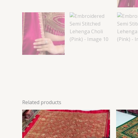
Related products