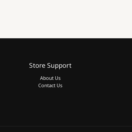
Store Support
About Us
Contact Us