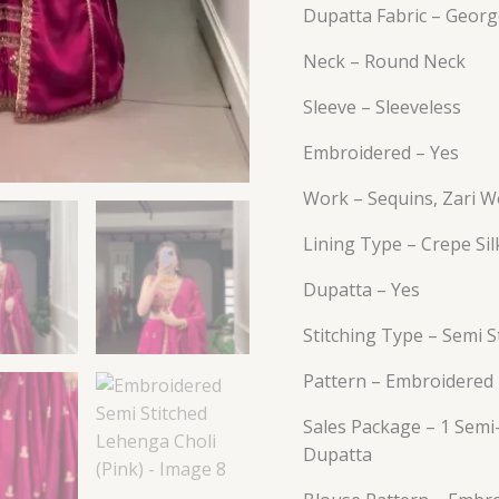
Dupatta Fabric – Georg
Neck – Round Neck
Sleeve – Sleeveless
Embroidered – Yes
Work – Sequins, Zari W
Lining Type – Crepe Sil
Dupatta – Yes
Stitching Type – Semi S
Pattern – Embroidered
Sales Package – 1 Semi-
Dupatta