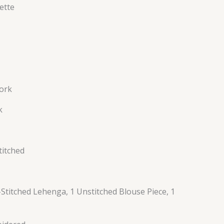
ette
ork
k
titched
Stitched Lehenga, 1 Unstitched Blouse Piece, 1