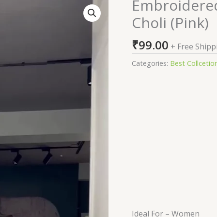
Embroidered
Embroidered
Semi
Choli (Pink)
Stitched
Lehenga
₹
99.00
+ Free Shipp
Choli
(Pink)
Categories:
Best Collcetio
quantity
Ideal For – Women