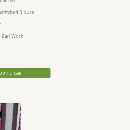
oidered
nstitched Blouse
r
 Zari Work
DD TO CART