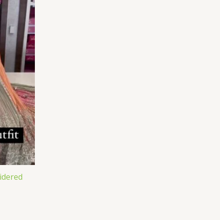
idered