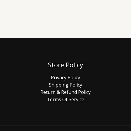
Store Policy
Privacy Policy
Shipping Policy
Return & Refund Policy
Terms Of Service