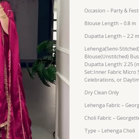
Occasion – Party & Fes
Blouse Length – 0.8 m
Dupatta Length – 2.2 m
Lehenga(Semi-Stitched) w
Blouse(Unstitched) Bust
Dupatta Length: 2.25 (m
Set::Inner Fabric Micro 
Celebrations, or Dayti
Dry Clean Only
Lehenga Fabric – Geor
Choli Fabric – Georgett
Type – Lehenga Choli