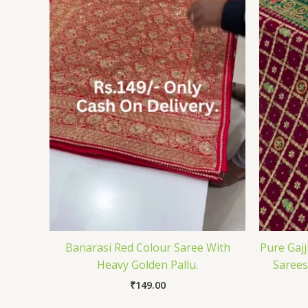
Banarasi Red Colour Saree With
Pure Gajj
Heavy Golden Pallu.
Sarees
₹
149.00