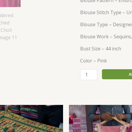
Blouse Pattern – Embr
Blouse Stitch Type – U
Blouse Type – Designe
Blouse Work – Sequins,
Bust Size – 44 inch
Color – Pink
A