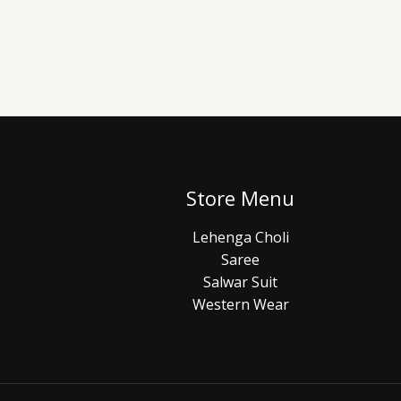
Store Menu
Lehenga Choli
Saree
Salwar Suit
Western Wear