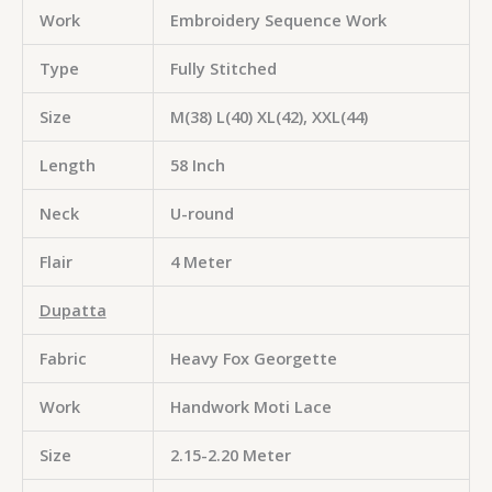
Work
Embroidery Sequence Work
Type
Fully Stitched
Size
M(38) L(40) XL(42), XXL(44)
Length
58 Inch
Neck
U-round
Flair
4 Meter
Dupatta
Fabric
Heavy Fox Georgette
Work
Handwork Moti Lace
Size
2.15-2.20 Meter