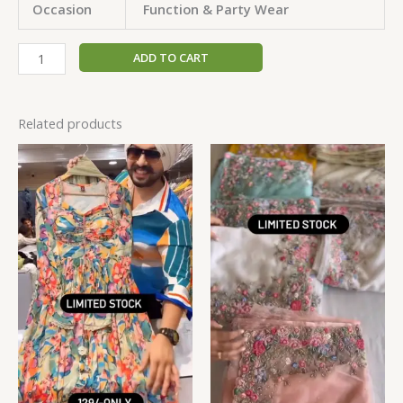
Occasion
Function & Party Wear
ADD TO CART
Related products