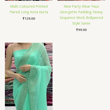
Multi-Coloured Printed
New Party Wear Faux
Flared Long Kota Kurta
Georgette Padding Heavy
Sequence Work Bollywood
₹
129.00
Style Saree
₹
99.00