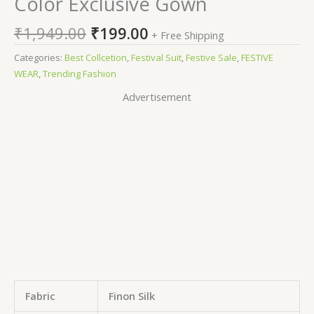
Color Exclusive Gown
₹
1,949.00
₹
199.00
+ Free Shipping
Categories:
Best Collcetion
,
Festival Suit
,
Festive Sale
,
FESTIVE
WEAR
,
Trending Fashion
Advertisement
Fabric
Finon Silk