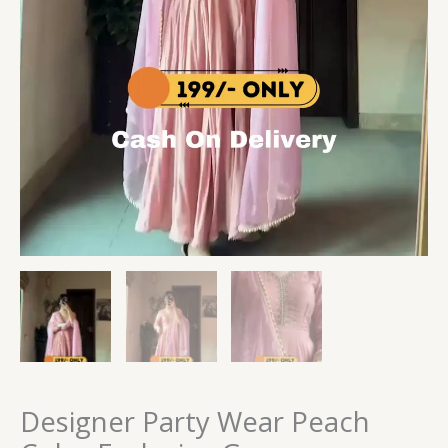
Designer Party Wear Peach