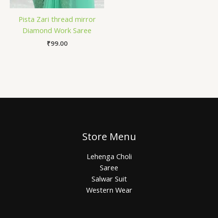
Pista Zari thread mirror
Diamond Work Saree
₹
99.00
Store Menu
Lehenga Choli
Saree
Salwar Suit
Western Wear