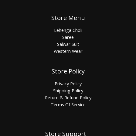
Store Menu
Lehenga Choli
Saree
Salwar Suit
Western Wear
Store Policy
Privacy Policy
Shipping Policy
Return & Refund Policy
Terms Of Service
Store Support