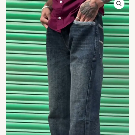
HIGH
RISE
LOOSE
FIT
JEANS
quantity