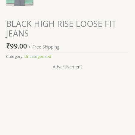
BLACK HIGH RISE LOOSE FIT
JEANS
₹
99.00
+ Free Shipping
Category:
Uncategorized
Advertisement