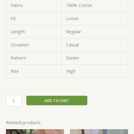
Fabric
100% Cotton
Fit
Loose
Length
Regular
Occasion
Casual
Pattern
Denim
Rise
High
ADD TO CART
Related products