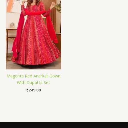
Magenta Red Anarkali Gown
With Dupatta Set
₹
249.00