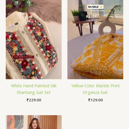
White Hand Painted Silk
Yellow Color Marble Print
Shantung Suit Set
Organza Suit
₹
229.00
₹
129.00