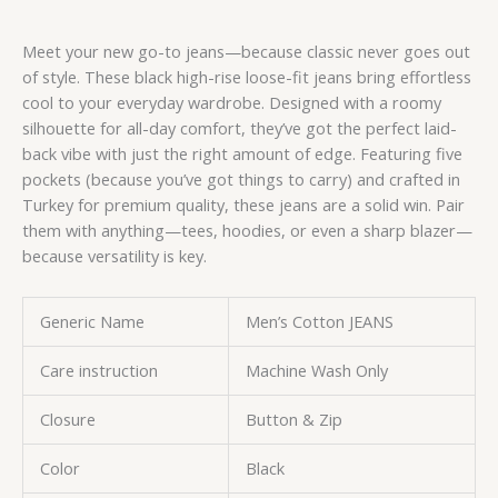
Meet your new go-to jeans—because classic never goes out
of style. These black high-rise loose-fit jeans bring effortless
cool to your everyday wardrobe. Designed with a roomy
silhouette for all-day comfort, they’ve got the perfect laid-
back vibe with just the right amount of edge. Featuring five
pockets (because you’ve got things to carry) and crafted in
Turkey for premium quality, these jeans are a solid win. Pair
them with anything—tees, hoodies, or even a sharp blazer—
because versatility is key.
Generic Name
Men’s Cotton JEANS
Care instruction
Machine Wash Only
Closure
Button & Zip
Color
Black