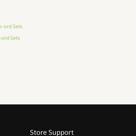
ord Sets
Store Support