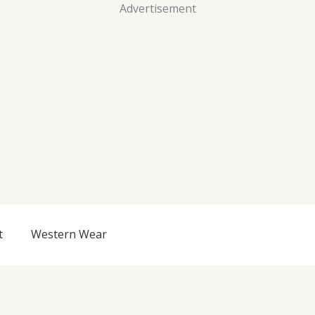
Advertisement
t
Western Wear