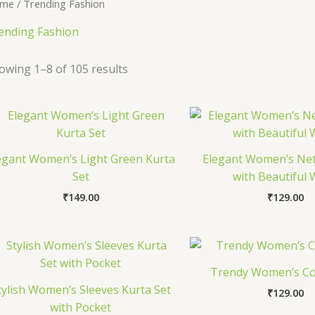
me
/ Trending Fashion
ending Fashion
owing 1–8 of 105 results
egant Women’s Light Green Kurta
Elegant Women’s Net
Set
with Beautiful
₹
149.00
₹
129.00
Trendy Women’s Co
tylish Women’s Sleeves Kurta Set
₹
129.00
with Pocket