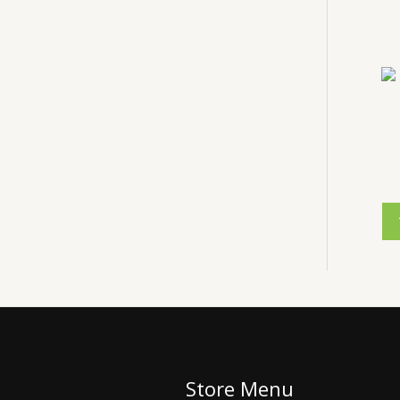
Store Menu