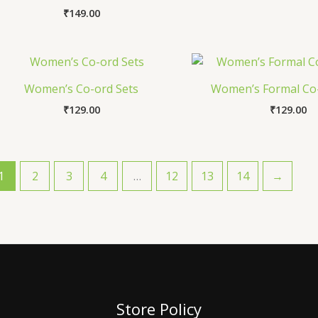
₹
149.00
Women’s Co-ord Sets
Women’s Formal Co-
₹
129.00
₹
129.00
1
2
3
4
…
12
13
14
→
Store Policy