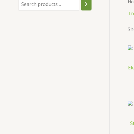
Ho
h
Tr
Sh
El
S