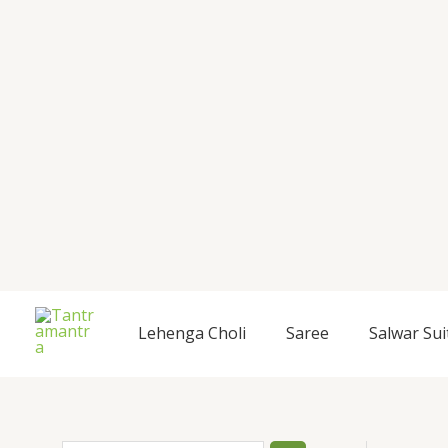
Skip
to
content
S
Lehenga Choli
Saree
Salwar Sui
e
a
r
c