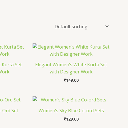
 Kurta Set
Elegant Women’s White Kurta Set
 Work
with Designer Work
₹
149.00
-Ord Set
Women’s Sky Blue Co-ord Sets
₹
129.00