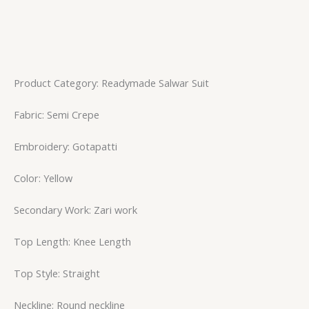
Product Category: Readymade Salwar Suit
Fabric: Semi Crepe
Embroidery: Gotapatti
Color: Yellow
Secondary Work: Zari work
Top Length: Knee Length
Top Style: Straight
Neckline: Round neckline