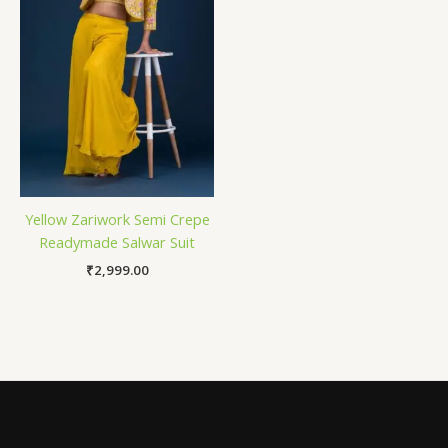
Yellow Zariwork Semi Crepe
Readymade Salwar Suit
₹
2,999.00