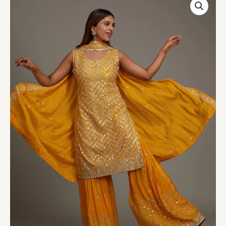
Gotapatti
Semi
Crepe
Sharara
Suit
quantity