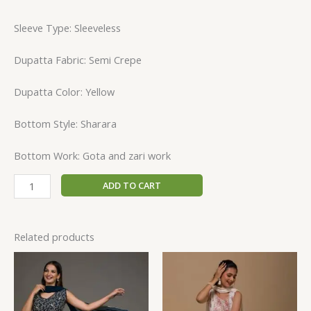
Sleeve Type: Sleeveless
Dupatta Fabric: Semi Crepe
Dupatta Color: Yellow
Bottom Style: Sharara
Bottom Work: Gota and zari work
ADD TO CART
Related products