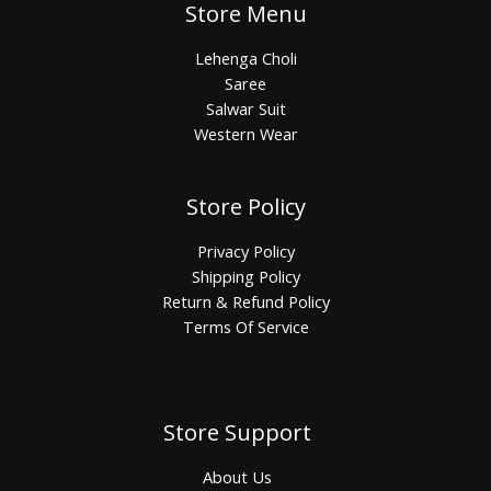
Store Menu
Lehenga Choli
Saree
Salwar Suit
Western Wear
Store Policy
Privacy Policy
Shipping Policy
Return & Refund Policy
Terms Of Service
Store Support
About Us