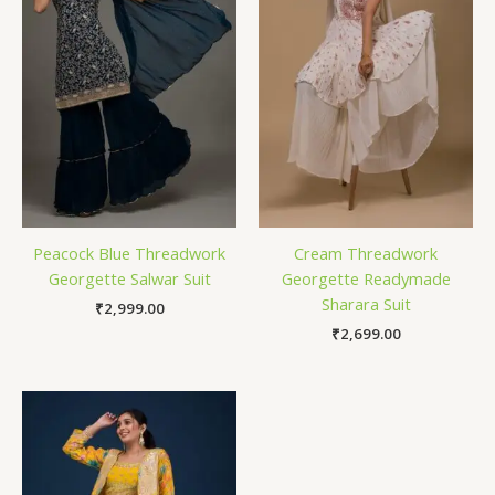
Peacock Blue Threadwork
Cream Threadwork
Georgette Salwar Suit
Georgette Readymade
Sharara Suit
₹
2,999.00
₹
2,699.00