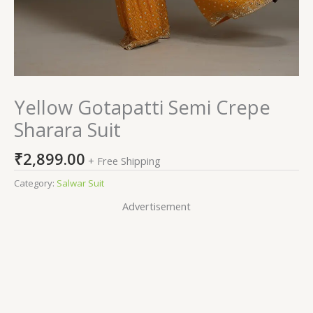
Yellow Gotapatti Semi Crepe
Sharara Suit
₹
2,899.00
+ Free Shipping
Category:
Salwar Suit
Advertisement