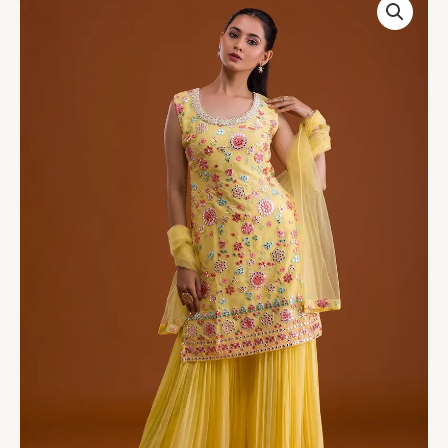
Gotapatti
Georgette
Designer
Salwar
Suit
quantity