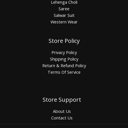
Lehenga Choli
Saree
Salwar Suit
Western Wear
Store Policy
Privacy Policy
Shipping Policy
Return & Refund Policy
Terms Of Service
Store Support
About Us
Contact Us