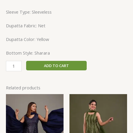
Sleeve Type: Sleeveless
Dupatta Fabric: Net
Dupatta Color: Yellow
Bottom Style: Sharara
ADD TO CART
Related products