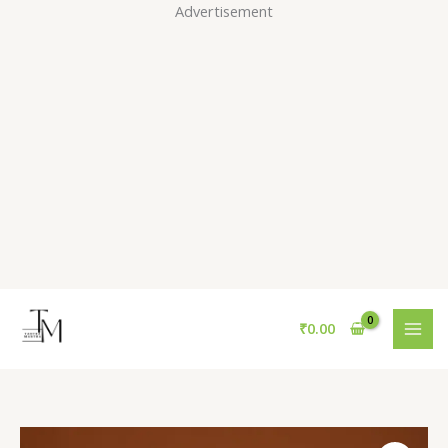
Skip
Advertisement
to
content
₹
0.00
Yellow