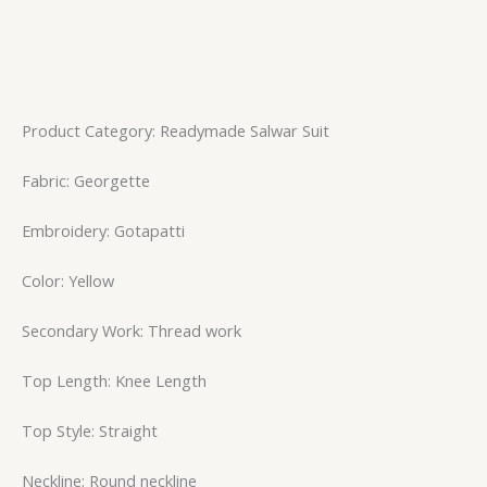
Product Category: Readymade Salwar Suit
Fabric: Georgette
Embroidery: Gotapatti
Color: Yellow
Secondary Work: Thread work
Top Length: Knee Length
Top Style: Straight
Neckline: Round neckline