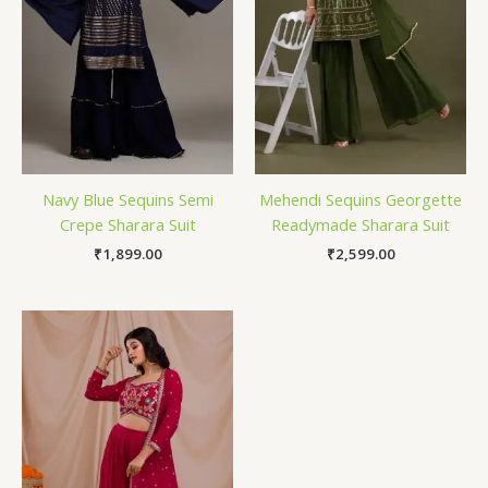
Navy Blue Sequins Semi
Mehendi Sequins Georgette
Crepe Sharara Suit
Readymade Sharara Suit
₹
1,899.00
₹
2,599.00