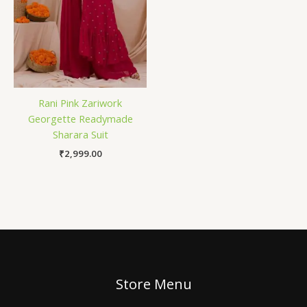
Rani Pink Zariwork
Georgette Readymade
Sharara Suit
₹
2,999.00
Store Menu