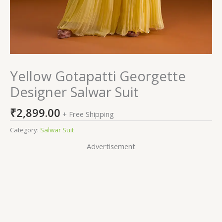
Yellow Gotapatti Georgette
Designer Salwar Suit
₹
2,899.00
+ Free Shipping
Category:
Salwar Suit
Advertisement