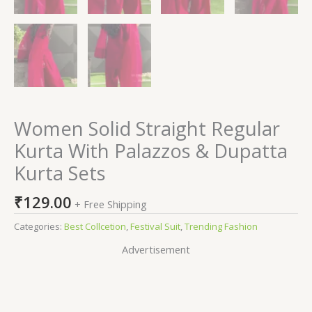
Women Solid Straight Regular
Kurta With Palazzos & Dupatta
Kurta Sets
₹
129.00
+ Free Shipping
Categories:
Best Collcetion
,
Festival Suit
,
Trending Fashion
Advertisement