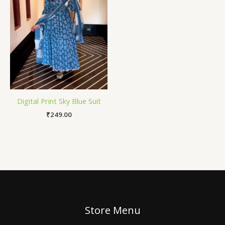
Digital Print Sky Blue Suit
₹
249.00
Store Menu