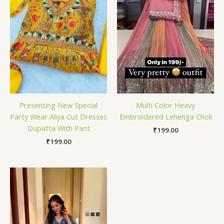
Presenting New Special
Multi Color Heavy
Party Wear Aliya Cut Dresses
Embroidered Lehenga Choli
Dupatta With Pant
₹
199.00
₹
199.00