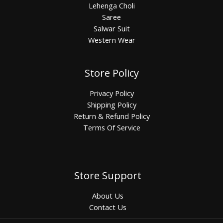
Lehenga Choli
Saree
Salwar Suit
Western Wear
Store Policy
Privacy Policy
Shipping Policy
Return & Refund Policy
Terms Of Service
Store Support
About Us
Contact Us