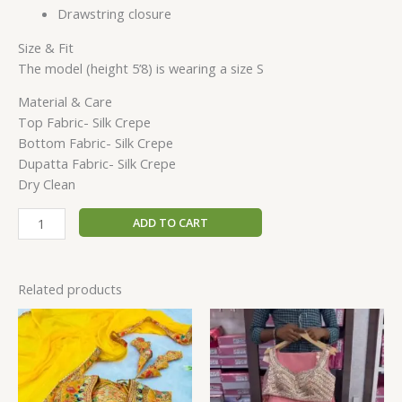
Drawstring closure
Size & Fit
The model (height 5’8) is wearing a size S
Material & Care
Top Fabric- Silk Crepe
Bottom Fabric- Silk Crepe
Dupatta Fabric- Silk Crepe
Dry Clean
ADD TO CART
Related products