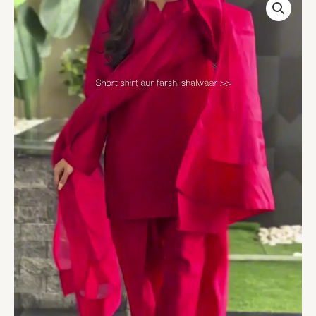
Solid
Straight
Regular
Kurta
With
Palazzos
&
Dupatta
Kurta
Sets
quantity