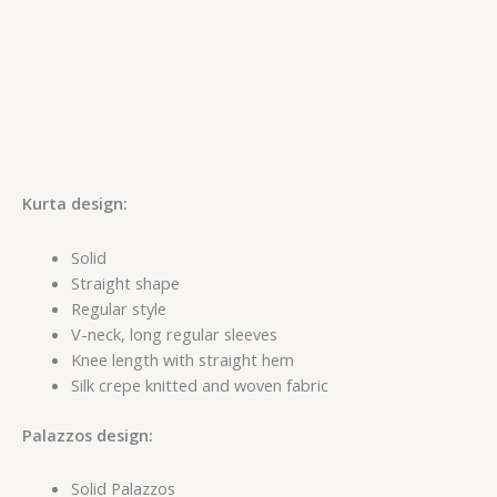
Kurta design:
Solid
Straight shape
Regular style
V-neck, long regular sleeves
Knee length with straight hem
Silk crepe knitted and woven fabric
Palazzos design:
Solid Palazzos