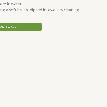
ery in water
ing a soft brush, dipped in jewellery cleaning
DD TO CART