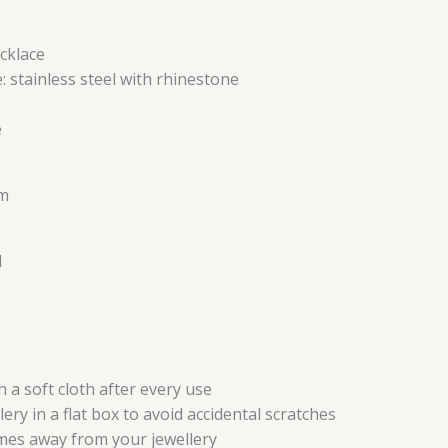
cklace
: stainless steel with rhinestone
e
cm
l
 a soft cloth after every use
ery in a flat box to avoid accidental scratches
mes away from your jewellery