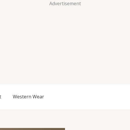
Advertisement
t
Western Wear