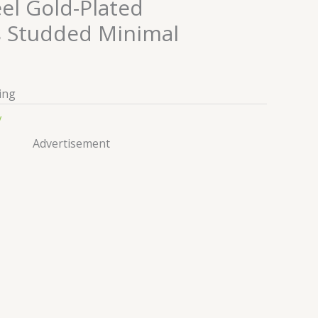
eel Gold-Plated
 Studded Minimal
ing
y
Advertisement