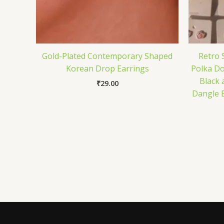
Gold-Plated Contemporary Shaped
Retro
Korean Drop Earrings
Polka Do
Black 
₹
29.00
Dangle 