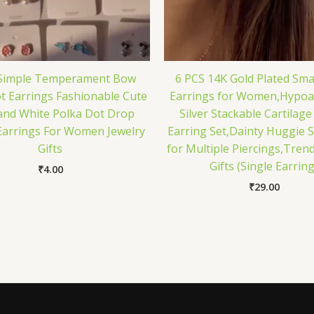
 Simple Temperament Bow
6 PCS 14K Gold Plated Sma
t Earrings Fashionable Cute
Earrings for Women,Hypoal
and White Polka Dot Drop
Silver Stackable Cartilage
Earrings For Women Jewelry
Earring Set,Dainty Huggie S
Gifts
for Multiple Piercings,Trend
Gifts (Single Earring
₹
4.00
₹
29.00