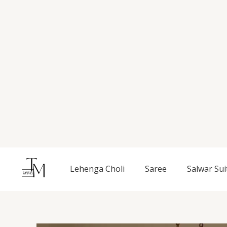
Skip
to
content
Lehenga Choli
Saree
Salwar Sui