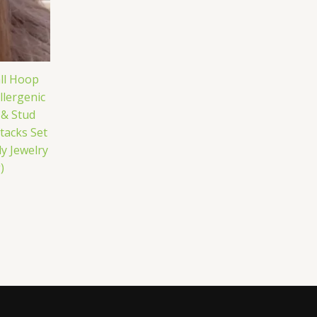
ll Hoop
lergenic
 & Stud
tacks Set
y Jewelry
)