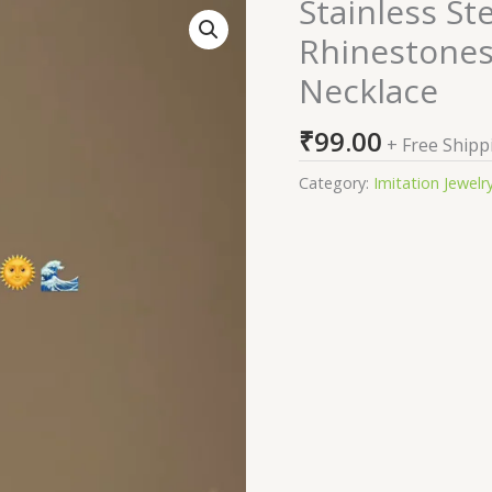
Stainless St
Stainless
Steel
Rhinestones
Gold-
Necklace
Plated
Rhinestones
₹
99.00
Studded
+ Free Shipp
Minimal
Category:
Imitation Jewelr
Necklace
quantity