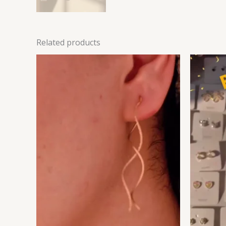
Related products