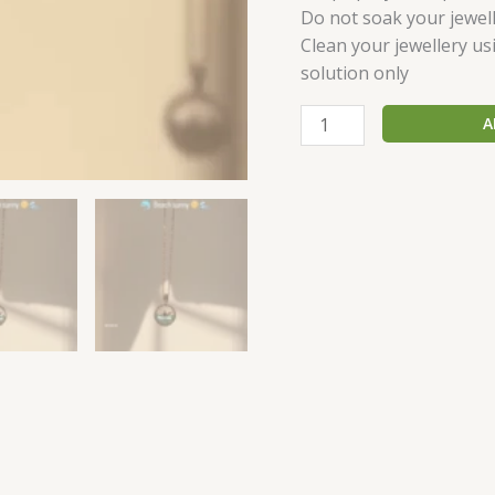
Do not soak your jewell
Clean your jewellery us
solution only
A