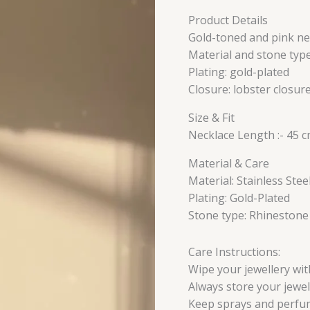
Product Details
Gold-toned and pink ne
Material and stone type
Plating: gold-plated
Closure: lobster closur
Size & Fit
Necklace Length :- 45 
Material & Care
Material: Stainless Stee
Plating: Gold-Plated
Stone type: Rhinestone
Care Instructions:
Wipe your jewellery with
Always store your jewell
Keep sprays and perfu