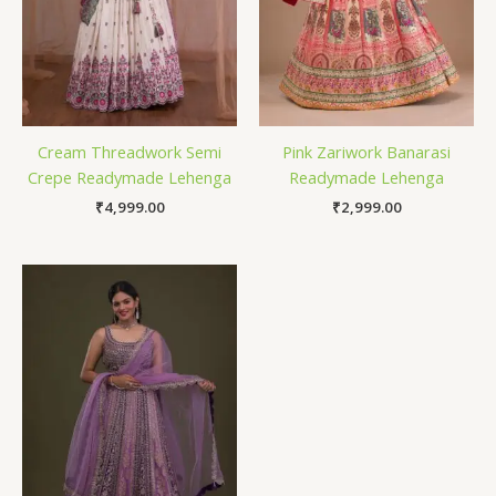
Cream Threadwork Semi
Pink Zariwork Banarasi
Crepe Readymade Lehenga
Readymade Lehenga
₹
4,999.00
₹
2,999.00