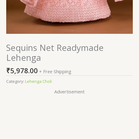
Sequins Net Readymade
Lehenga
₹
5,978.00
+ Free Shipping
Category:
Lehenga Choli
Advertisement