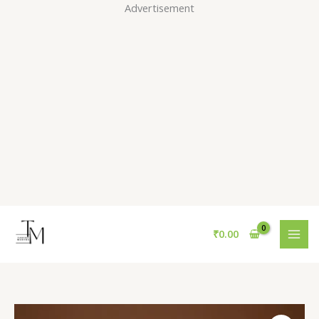
Skip
Advertisement
to
content
₹
0.00
Sequins