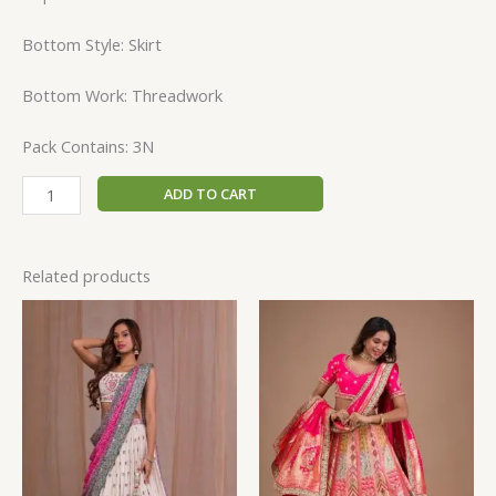
Bottom Style: Skirt
Bottom Work: Threadwork
Pack Contains: 3N
ADD TO CART
Related products