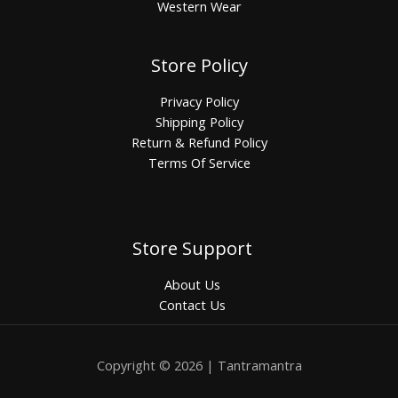
Western Wear
Store Policy
Privacy Policy
Shipping Policy
Return & Refund Policy
Terms Of Service
Store Support
About Us
Contact Us
Copyright © 2026 | Tantramantra