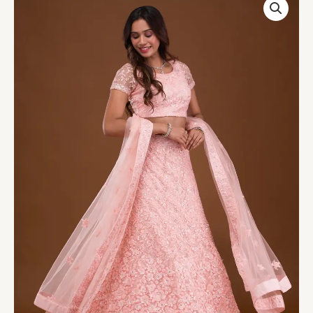
Net
Readymade
Lehenga
quantity