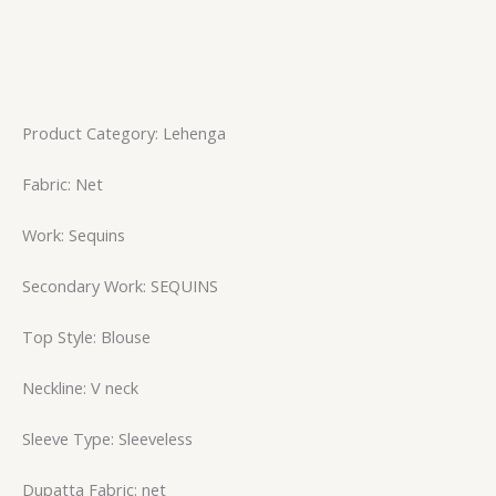
Product Category: Lehenga
Fabric: Net
Work: Sequins
Secondary Work: SEQUINS
Top Style: Blouse
Neckline: V neck
Sleeve Type: Sleeveless
Dupatta Fabric: net