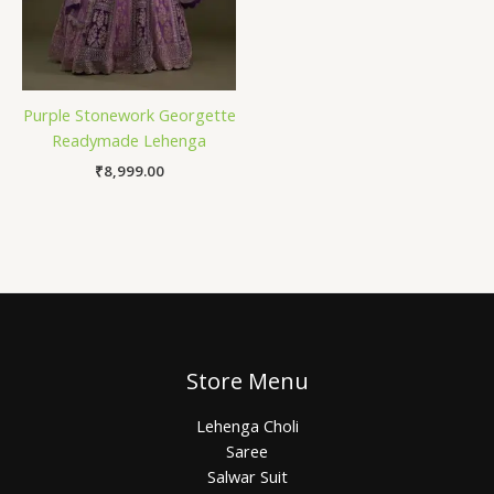
Purple Stonework Georgette
Readymade Lehenga
₹
8,999.00
Store Menu
Lehenga Choli
Saree
Salwar Suit